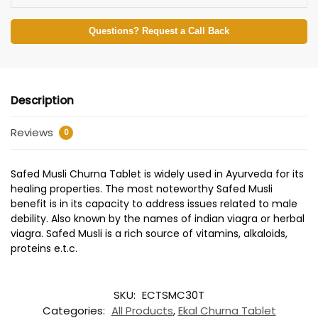
Questions? Request a Call Back
Description
Reviews
0
Safed Musli Churna Tablet is widely used in Ayurveda for its
healing properties. The most noteworthy Safed Musli
benefit is in its capacity to address issues related to male
debility. Also known by the names of indian viagra or herbal
viagra. Safed Musli is a rich source of vitamins, alkaloids,
proteins e.t.c.
SKU:
ECTSMC30T
Categories:
All Products
,
Ekal Churna Tablet