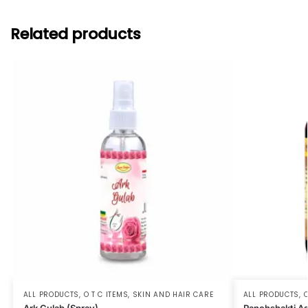
Related products
ALL PRODUCTS
,
O T C ITEMS
,
SKIN AND HAIR CARE
ALL PRODUCTS
,
O
Ark Gulab (Spray)
Panchshakti A