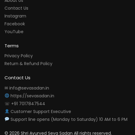
About Us
Contact Us
Instagram
Facebook
YouTube
Terms
Privacy Policy
Return & Refund Policy
Contact Us
✉ info@sevasadan.in
https://sevasadan.in
☏ +91 7017847544
Customer Support Executive
Support line opens (Monday to Saturday) 10 AM to 6 PM
© 2026 Shri Ayurved Seva Sadan All rights reserved.