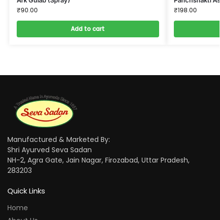
₹
90.00
₹
198.00
Add to cart
Manufactured & Marketed By:
Shri Ayurved Seva Sadan
NH-2, Agra Gate, Jain Nagar, Firozabad, Uttar Pradesh,
283203
Quick Links
Home