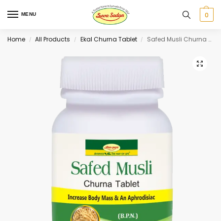
0
MENU
Home
All Products
Ekal Churna Tablet
Safed Musli Churna Tablet 30 tab
/
/
/