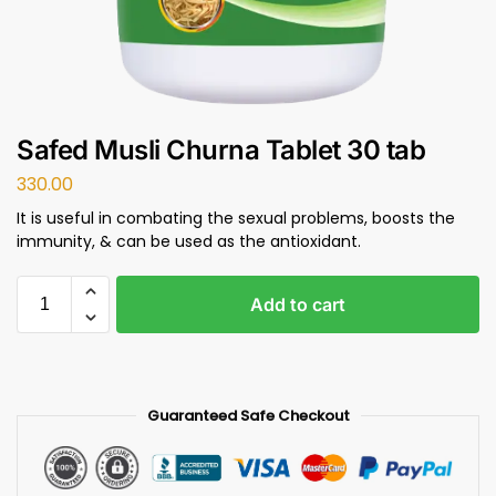
Safed Musli Churna Tablet 30 tab
330.00
It is useful in combating the sexual problems, boosts the
immunity, & can be used as the antioxidant.
Add to cart
Guaranteed Safe Checkout