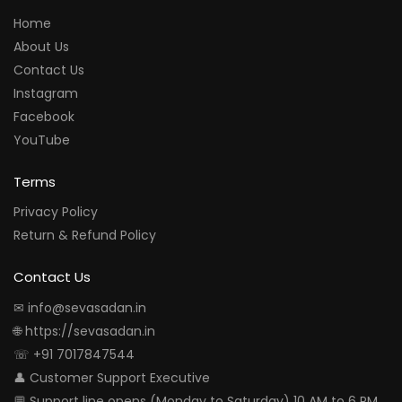
Home
About Us
Contact Us
Instagram
Facebook
YouTube
Terms
Privacy Policy
Return & Refund Policy
Contact Us
✉ info@sevasadan.in
🌐 https://sevasadan.in
☏ +91 7017847544
👤 Customer Support Executive
💬 Support line opens (Monday to Saturday) 10 AM to 6 PM