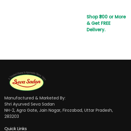
Shop ₹300 or More
& Get FREE
Delivery.
Manufactured & Marketed By:
Shri Ayurved Seva Sadan
NH-2, Agra Gate, Jain Nagar, Firozabad, Uttar Pradesh,
283203
Quick Links