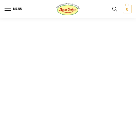
0
MENU