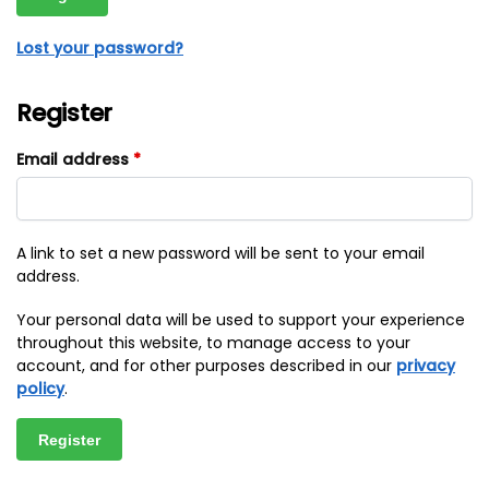
Lost your password?
Register
Email address
*
A link to set a new password will be sent to your email
address.
Your personal data will be used to support your experience
throughout this website, to manage access to your
account, and for other purposes described in our
privacy
policy
.
Register