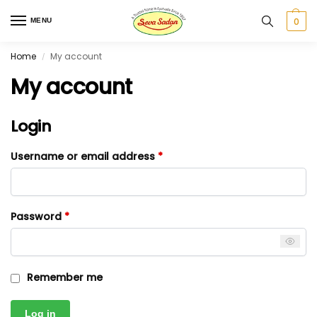
0
MENU
Home
My account
/
My account
Login
Username or email address
*
Password
*
Remember me
Log in