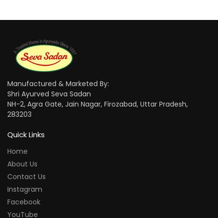
Manufactured & Marketed By:
Shri Ayurved Seva Sadan
NH-2, Agra Gate, Jain Nagar, Firozabad, Uttar Pradesh,
283203
Quick Links
Home
About Us
Contact Us
Instagram
Facebook
YouTube