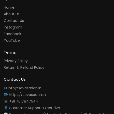
Home
About Us
Contact Us
Instagram
Facebook
YouTube
Terms
Privacy Policy
Return & Refund Policy
Contact Us
✉ info@sevasadan.in
https://sevasadan.in
☏ +91 7017847544
Customer Support Executive