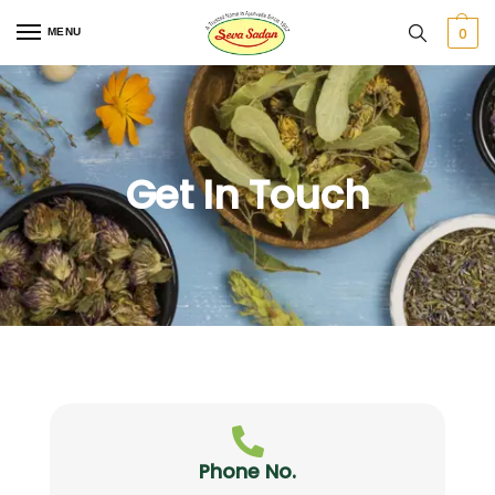
0
MENU
Get In Touch
Phone No.