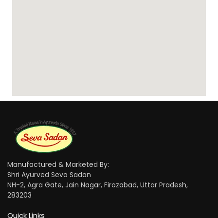
Manufactured & Marketed By:
Shri Ayurved Seva Sadan
NH-2, Agra Gate, Jain Nagar, Firozabad, Uttar Pradesh,
283203
Quick Links