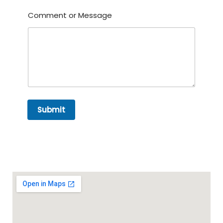
Comment or Message
Submit