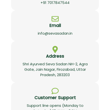
+91 7017847544
Email
info@sevasadan.in
Address
Shri Ayurved Seva Sadan NH-2, Agra
Gate, Jain Nagar, Firozabad, Uttar
Pradesh, 283203
Customer Support
Support line opens (Monday to