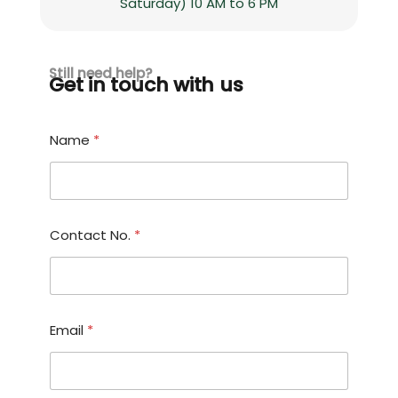
Saturday) 10 AM to 6 PM
Still need help?
Get in touch with us
o
Name
*
r
M
e
s
s
a
Contact No.
*
g
e
E
m
a
i
Email
*
l