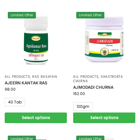
Limited Offer
Limited Offer
ALL PRODUCTS
,
RAS RASAYAN
ALL PRODUCTS
,
SHASTROKTA
CHURNA
AJEERN KANTAK RAS
AJMODADI CHURNA
98.00
162.00
40 Tab
120gm
Select options
Select options
Limited Offer
Limited Offer