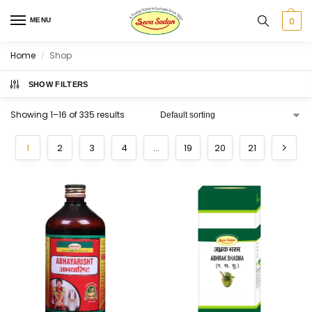
0
MENU
Home
Shop
/
SHOW FILTERS
Showing 1–16 of 335 results
1
2
3
4
…
19
20
21