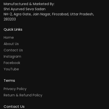
Manufactured & Marketed By:
Shri Ayurved Seva Sadan
NH-2, Agra Gate, Jain Nagar, Firozabad, Uttar Pradesh,
283203
Quick Links
Home
About Us
Contact Us
Instagram
Facebook
YouTube
Terms
Privacy Policy
Return & Refund Policy
Contact Us