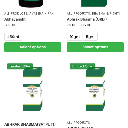
ALL PRODUCTS
,
AVALEHA - PAK
ALL PRODUCTS
,
BHASMA & PISHTI
Abhayarisht
Abhrak Bhasma (ORD.)
176.00
75.00
–
135.00
450ml
10gm
5gm
Select options
Select options
Limited Offer
Limited Offer
ALL PRODUCTS
ABHRAK BHASMA(SATPUTI)