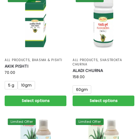
ALL PRODUCTS
,
BHASMA & PISHTI
ALL PRODUCTS
,
SHASTROKTA
CHURNA
AKIK PISHTI
ALADI CHURNA
70.00
158.00
5 g
10gm
60gm
Select options
Select options
Limited Offer
Limited Offer