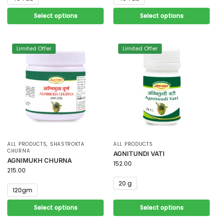
Select options
Select options
Limited Offer
Limited Offer
ALL PRODUCTS
,
SHASTROKTA
ALL PRODUCTS
CHURNA
AGNITUNDI VATI
AGNIMUKH CHURNA
152.00
215.00
20 g
120gm
Select options
Select options