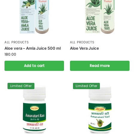
ALL PRODUCTS
ALL PRODUCTS
Aloe vera – Amla Juice 500 ml
Aloe Vera Juice
180.00
Add to cart
Read more
Limited Offer
Limited Offer