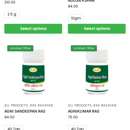
ADUSA KSHAR
210.00
94.00
2.5 g
10gm
Select options
Select options
Limited Offer
Limited Offer
ALL PRODUCTS
,
RAS RASAYAN
ALL PRODUCTS
,
RAS RASAYAN
AGNI SANDEEPAN RAS
AGNIKUMAR RAS
94.00
75.00
40 Tab
40 Tab