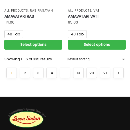
ALL PRODUCTS
,
RAS RASAYAN
ALL PRODUCTS
,
VATI
AMAVATARI RAS
AMAVATARI VATI
114.00
95.00
40 Tab
40 Tab
Select options
Select options
Showing 1–16 of 335 results
1
2
3
4
…
19
20
21