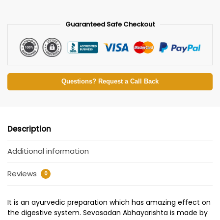
Guaranteed Safe Checkout
Questions? Request a Call Back
Description
Additional information
Reviews
0
It is an ayurvedic preparation which has amazing effect on
the digestive system. Sevasadan Abhayarishta is made by