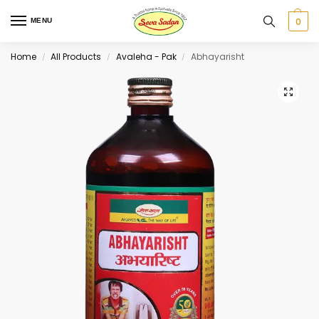
0
MENU
Home
All Products
Avaleha - Pak
Abhayarisht
/
/
/