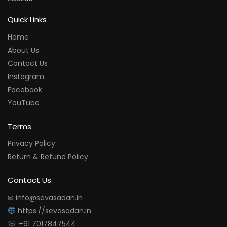
Quick Links
Home
About Us
Contact Us
Instagram
Facebook
YouTube
Terms
Privacy Policy
Return & Refund Policy
Contact Us
✉ info@sevasadan.in
https://sevasadan.in
☏ +91 7017847544