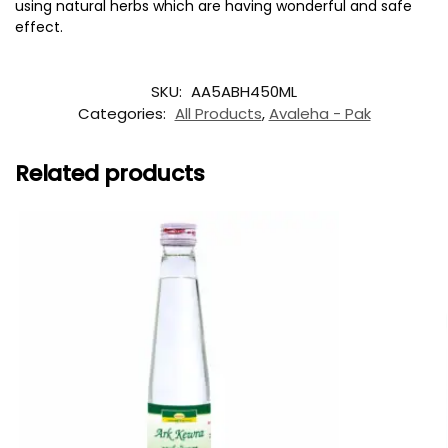
using natural herbs which are having wonderful and safe
effect.
SKU:
AA5ABH450ML
Categories:
All Products
,
Avaleha - Pak
Related products