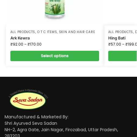
ALL PRODUCTS
,
O T C ITEMS
,
SKIN AND HAIR CARE
ALL PRODUCTS
,
D
Ark Kewra
Hing Bati
₹
92.00
–
₹
170.00
₹
57.00
–
₹
199.
Select options
Manufactured & Marketed By:
Shri Ayurved Seva Sadan
NH-2, Agra Gate, Jain Nagar, Firozabad, Uttar Pradesh,
283203