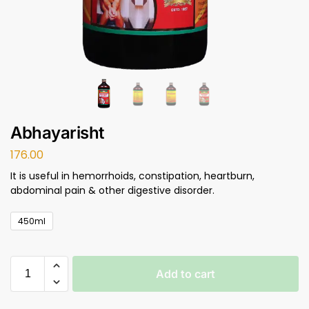
Abhayarisht
176.00
It is useful in hemorrhoids, constipation, heartburn,
abdominal pain & other digestive disorder.
450ml
Add to cart