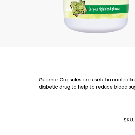
Gudmar Capsules are useful in controlling
diabetic drug to help to reduce blood s
SKU: