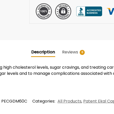
Description
Reviews
0
 high cholesterol levels, sugar cravings, and treating car
ugar levels and to manage complications associated with 
PECGDM60C
Categories:
All Products
,
Patent Ekal Ca