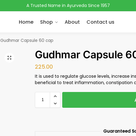
A Trusted Name in Ayurveda Since 1957
Home
Shop
About
Contact us
Gudhmar Capsule 60 cap
Gudhmar Capsule 6
225.00
It is used to regulate glucose levels, increase ins
beneficial to treat inflammation, constipation 
Guaranteed S