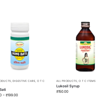
RODUCTS
,
DIGESTIVE CARE
,
O T C
ALL PRODUCTS
,
O T C ITEMS
Lukosil Syrup
Bati
₹
150.00
0
–
₹
199.00