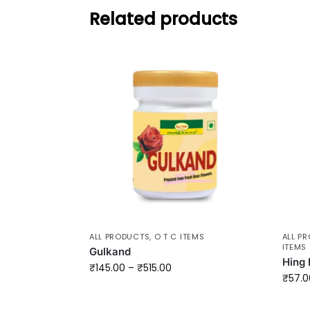
Related products
ALL PRODUCTS
,
O T C ITEMS
ALL P
ITEMS
Gulkand
Hing 
₹
145.00
–
₹
515.00
₹
57.0