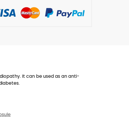
diopathy. It can be used as an anti-
diabetes.
psule