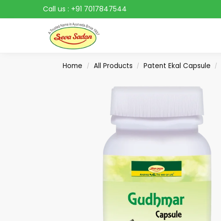
Call us :
+91 7017847544
Search
Home
All Products
Patent Ekal Capsule
/
/
/