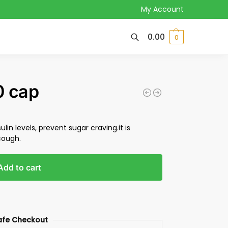
My Account
0.00
0
0 cap
ulin levels, prevent sugar craving.it is
cough.
Add to cart
afe Checkout