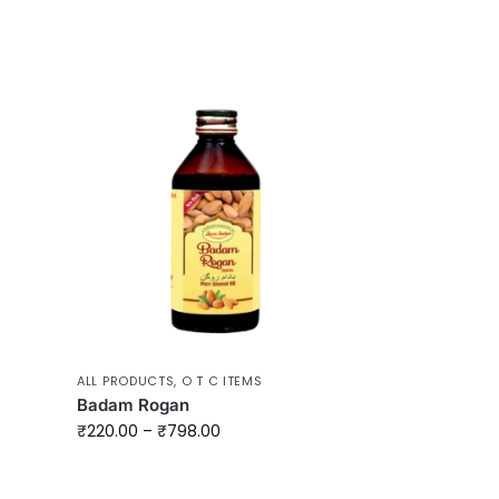
ALL PRODUCTS
,
O T C ITEMS
Badam Rogan
₹
220.00
–
₹
798.00