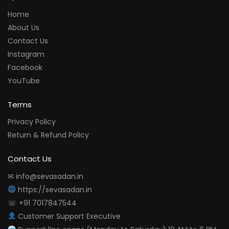
Home
About Us
Contact Us
Instagram
Facebook
YouTube
Terms
Privacy Policy
Return & Refund Policy
Contact Us
✉ info@sevasadan.in
https://sevasadan.in
☏ +91 7017847544
Customer Support Executive