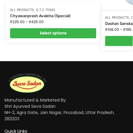
ALL PRODUCTS
,
O T C ITEMS
Chyawanprash Avaleha (Special)
ALL PRODUCTS
,
O
₹
225.00
–
₹
425.00
Dashan Sanska
₹
108.00
–
₹
195
Select options
Manufactured & Marketed By:
Shri Ayurved Seva Sadan
NH-2, Agra Gate, Jain Nagar, Firozabad, Uttar Pradesh,
283203
Quick Links