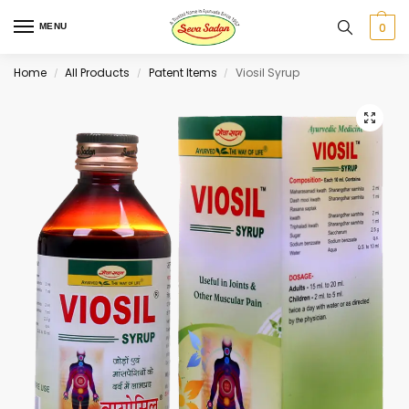
0
MENU
Home
All Products
Patent Items
Viosil Syrup
/
/
/