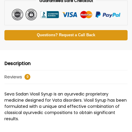
Guaranteed Safe Checkout
Questions? Request a Call Back
Description
Reviews
0
Seva Sadan Viosil Syrup is an ayurvedic proprietary
medicine designed for Vata disorders. Viosil Syrup has been
formulated with a unique and effective combination of
classical ayurvedic compositions to obtain significant
results.