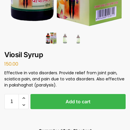
Viosil Syrup
150.00
Effective in vata disorders. Provide relief from joint pain,
sciatica pain, and pain due to vata disorders. Also effective
in pakshaghat (paralysis).
Add to cart