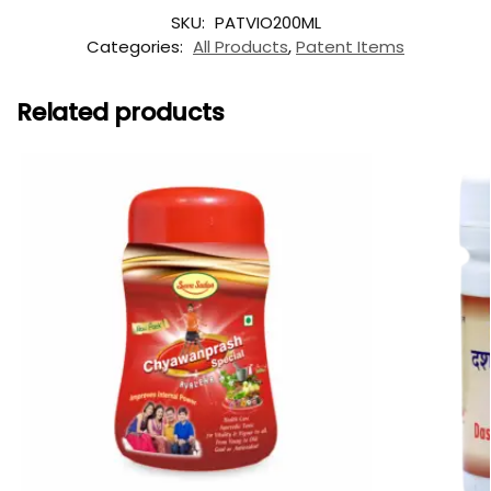
SKU:
PATVIO200ML
Categories:
All Products
,
Patent Items
Related products