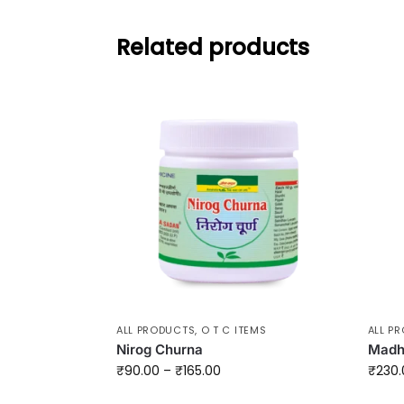
Related products
ALL PRODUCTS
,
O T C ITEMS
ALL P
Nirog Churna
Madh
₹
90.00
–
₹
165.00
₹
230.