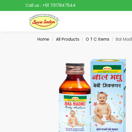
Call us :
+91 7017847544
Search
Home
All Products
O T C Items
Bal Mad
/
/
/