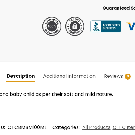
Guaranteed S
Description
Additional information
Reviews
0
 and baby child as per their soft and mild nature.
KU:
OTCBMBM100ML
Categories:
All Products
,
O T C It