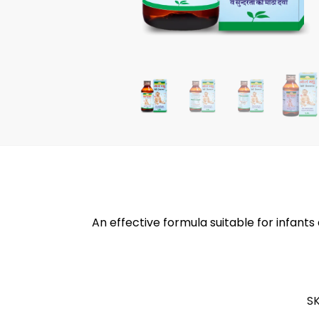
An effective formula suitable for infants
S