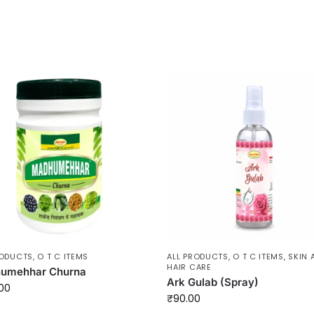
RODUCTS
,
O T C ITEMS
ALL PRODUCTS
,
O T C ITEMS
,
SKIN 
HAIR CARE
umehhar Churna
Ark Gulab (Spray)
00
₹
90.00