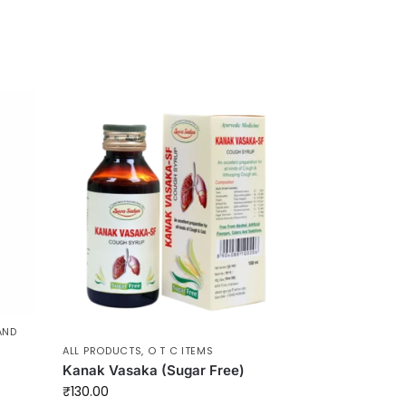
AND
ALL PRODUCTS
,
O T C ITEMS
Kanak Vasaka (Sugar Free)
₹
130.00