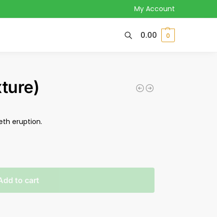
My Account
0.00
0
ture)
eth eruption.
Add to cart