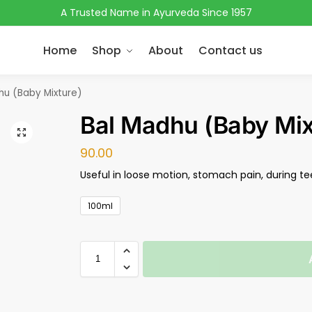
A Trusted Name in Ayurveda Since 1957
Home
Shop
About
Contact us
hu (Baby Mixture)
Bal Madhu (Baby Mix
90.00
Useful in loose motion, stomach pain, during te
100ml