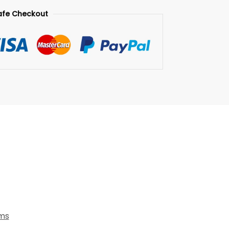
afe Checkout
ems