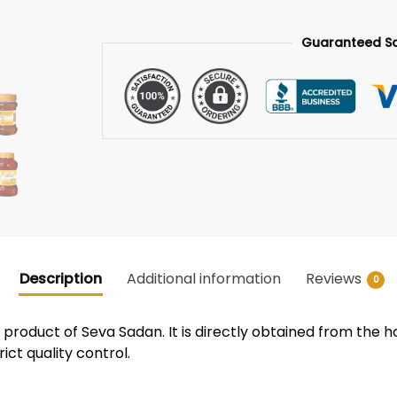
Guaranteed S
Description
Additional information
Reviews
0
roduct of Seva Sadan. It is directly obtained from the h
ict quality control.