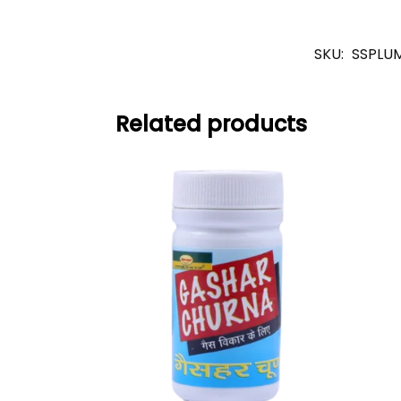
SKU:
SSPLU
Related products