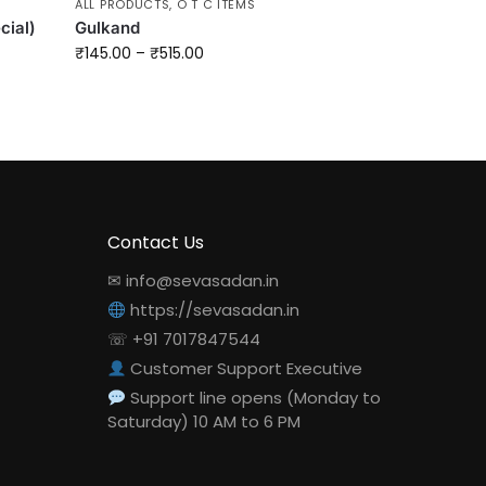
ALL PRODUCTS
,
O T C ITEMS
cial)
Gulkand
₹
145.00
–
₹
515.00
Contact Us
✉ info@sevasadan.in
https://sevasadan.in
☏ +91 7017847544
Customer Support Executive
Support line opens (Monday to
Saturday) 10 AM to 6 PM