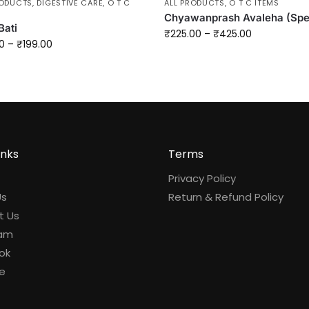
RODUCTS
,
DIGESTIVE CARE
,
O T C
ALL PRODUCTS
,
O T C ITEMS
Chyawanprash Avaleha (Spe
Bati
₹
225.00
–
₹
425.00
0
–
₹
199.00
inks
Terms
Privacy Policy
Us
Return & Refund Policy
t Us
ram
ok
e