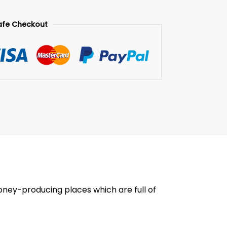
afe Checkout
oney-producing places which are full of