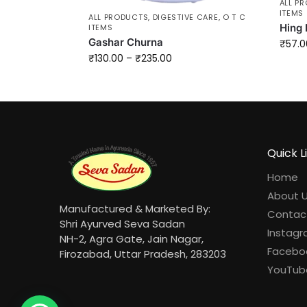
ALL P
ITEMS
ALL PRODUCTS
,
DIGESTIVE CARE
,
O T C
Hing 
ITEMS
Gashar Churna
₹
57.0
₹
130.00
–
₹
235.00
Quick L
Home
About 
Manufactured & Marketed By:
Contac
Shri Ayurved Seva Sadan
Instag
NH-2, Agra Gate, Jain Nagar,
Facebo
Firozabad, Uttar Pradesh, 283203
YouTub