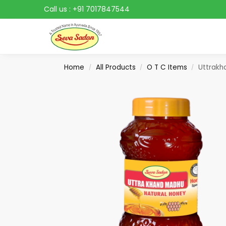
Call us :
+91 7017847544
Search
Home
All Products
O T C Items
Uttrakh
/
/
/