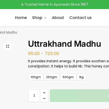
A Trusted Name in Ayurveda Since 1957
Home
Shop
About
Contact us
and Madhu
Uttrakhand Madhu
95.00
–
725.00
It provides instant energy. It provides soothen ef
constipation. It helps to build Hb. This honey co
100gm
250gm
500gm
1kg