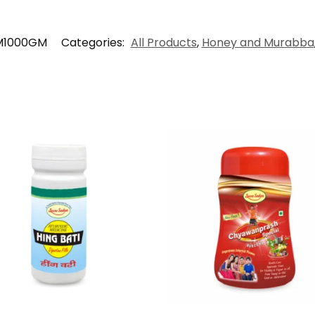
M1000GM
Categories:
All Products
,
Honey and Murabba