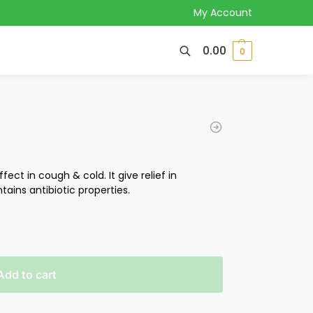
My Account
0.00
0
fect in cough & cold. It give relief in
ntains antibiotic properties.
Add to cart