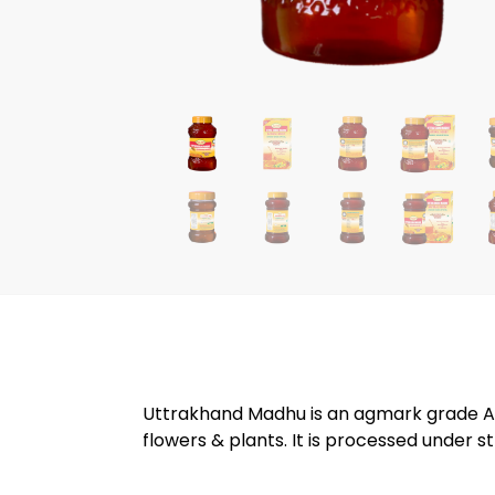
Uttrakhand Madhu is an agmark grade A p
flowers & plants. It is processed under str