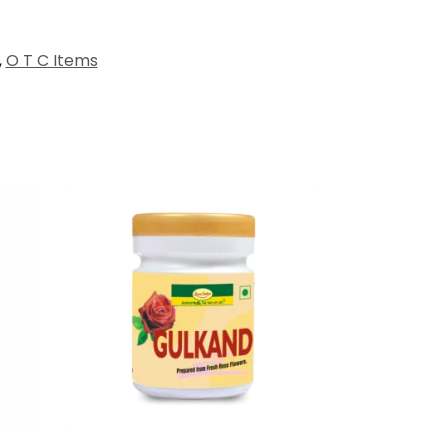
,
O T C Items