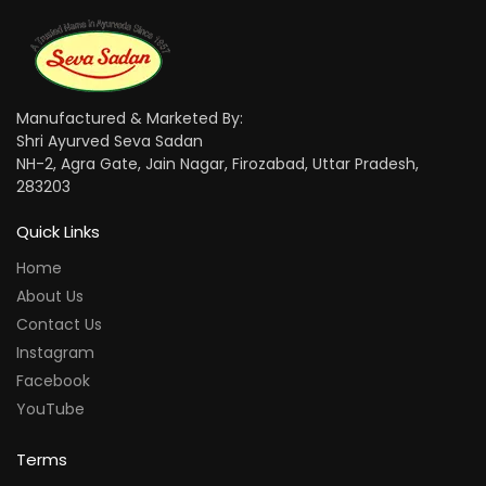
Manufactured & Marketed By:
Shri Ayurved Seva Sadan
NH-2, Agra Gate, Jain Nagar, Firozabad, Uttar Pradesh,
283203
Quick Links
Home
About Us
Contact Us
Instagram
Facebook
YouTube
Terms