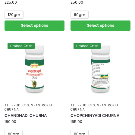
225.00
250.00
120gm
60gm
Select options
Select options
Limited Offer
Limited Offer
ALL PRODUCTS
,
SHASTROKTA
ALL PRODUCTS
,
SHASTROKTA
CHURNA
CHURNA
CHANDNADI CHURNA
CHOPCHINYADI CHURNA
180.00
155.00
60gm
60gm