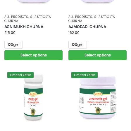
ALL PRODUCTS
,
SHASTROKTA
ALL PRODUCTS
,
SHASTROKTA
CHURNA
CHURNA
AGNIMUKH CHURNA
AJMODADI CHURNA
215.00
162.00
120gm
120gm
Select options
Select options
Limited Offer
Limited Offer