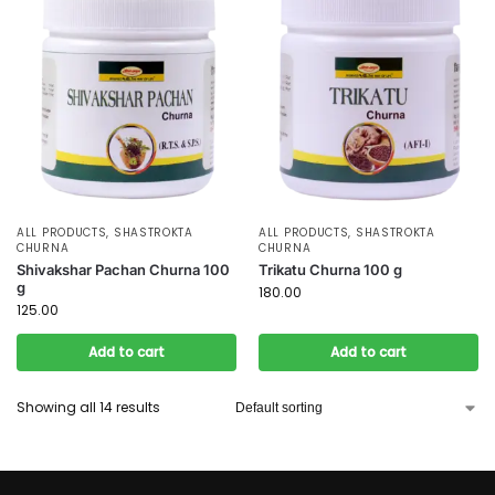
ALL PRODUCTS
,
SHASTROKTA
ALL PRODUCTS
,
SHASTROKTA
CHURNA
CHURNA
Shivakshar Pachan Churna 100
Trikatu Churna 100 g
g
180.00
125.00
Add to cart
Add to cart
Showing all 14 results