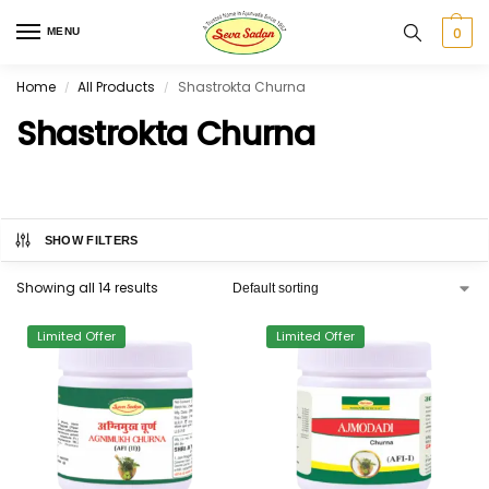
0
MENU
Home
All Products
Shastrokta Churna
/
/
Shastrokta Churna
SHOW FILTERS
Showing all 14 results
Limited Offer
Limited Offer