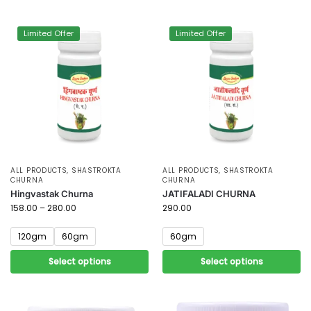
Limited Offer
Limited Offer
ALL PRODUCTS
,
SHASTROKTA
ALL PRODUCTS
,
SHASTROKTA
CHURNA
CHURNA
Hingvastak Churna
JATIFALADI CHURNA
158.00
–
280.00
290.00
120gm
60gm
60gm
Select options
Select options