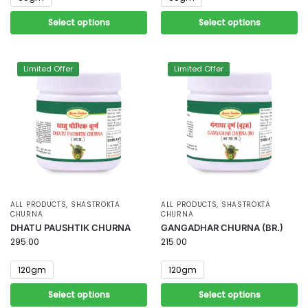
Select options
Select options
Limited Offer
Limited Offer
ALL PRODUCTS
,
SHASTROKTA
ALL PRODUCTS
,
SHASTROKTA
CHURNA
CHURNA
DHATU PAUSHTIK CHURNA
GANGADHAR CHURNA (BR.)
295.00
215.00
120gm
120gm
Select options
Select options