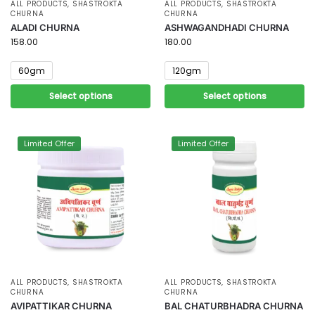
ALL PRODUCTS
,
SHASTROKTA
ALL PRODUCTS
,
SHASTROKTA
CHURNA
CHURNA
ALADI CHURNA
ASHWAGANDHADI CHURNA
158.00
180.00
60gm
120gm
Select options
Select options
Limited Offer
Limited Offer
ALL PRODUCTS
,
SHASTROKTA
ALL PRODUCTS
,
SHASTROKTA
CHURNA
CHURNA
AVIPATTIKAR CHURNA
BAL CHATURBHADRA CHURNA