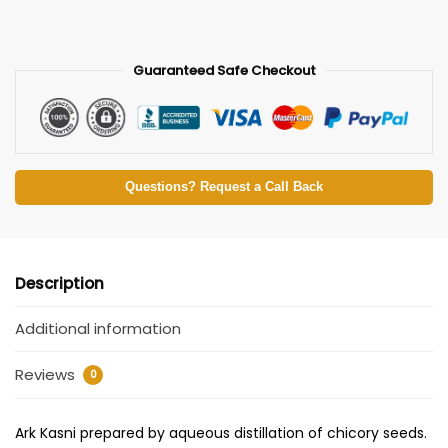
Guaranteed Safe Checkout
Questions? Request a Call Back
Description
Additional information
Reviews
0
Ark Kasni prepared by aqueous distillation of chicory seeds.