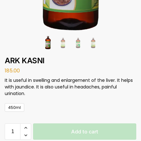
ARK KASNI
185.00
It is useful in swelling and enlargement of the liver. It helps
with jaundice. It is also useful in headaches, painful
urination.
450ml
Add to cart