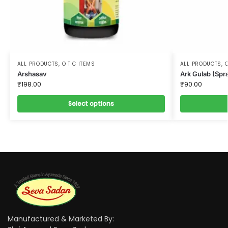
ALL PRODUCTS
,
O T C ITEMS
ALL PRODUCTS
,
O
Arshasav
Ark Gulab (Spr
₹
198.00
₹
90.00
Select options
Manufactured & Marketed By: