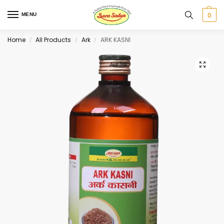
0
MENU
Home
All Products
Ark
ARK KASNI
/
/
/