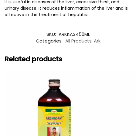
It is useful in diseases of the liver, excessive thirst, and
urinary disease. It reduces inflammation of the liver and is
effective in the treatment of hepatitis.
SKU:
ARKKAS450ML
Categories:
All Products
,
Ark
Related products