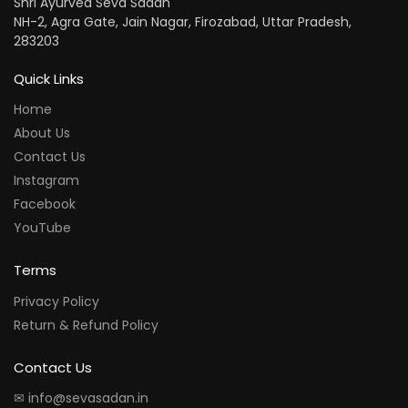
Shri Ayurved Seva Sadan
NH-2, Agra Gate, Jain Nagar, Firozabad, Uttar Pradesh,
283203
Quick Links
Home
About Us
Contact Us
Instagram
Facebook
YouTube
Terms
Privacy Policy
Return & Refund Policy
Contact Us
✉ info@sevasadan.in