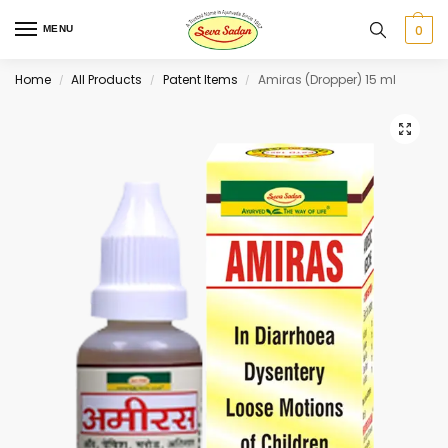
0
MENU
Home
All Products
Patent Items
Amiras (Dropper) 15 ml
/
/
/