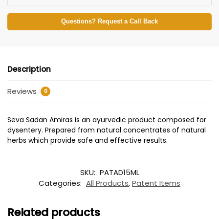
Questions? Request a Call Back
Description
Reviews
0
Seva Sadan Amiras is an ayurvedic product composed for
dysentery. Prepared from natural concentrates of natural
herbs which provide safe and effective results.
SKU:
PATAD15ML
Categories:
All Products
,
Patent Items
Related products