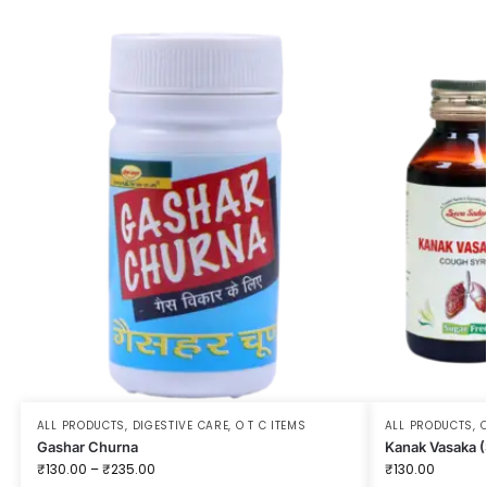
ALL PRODUCTS
,
DIGESTIVE CARE
,
O T C ITEMS
ALL PRODUCTS
,
O
Gashar Churna
Kanak Vasaka (
₹
130.00
–
₹
235.00
₹
130.00