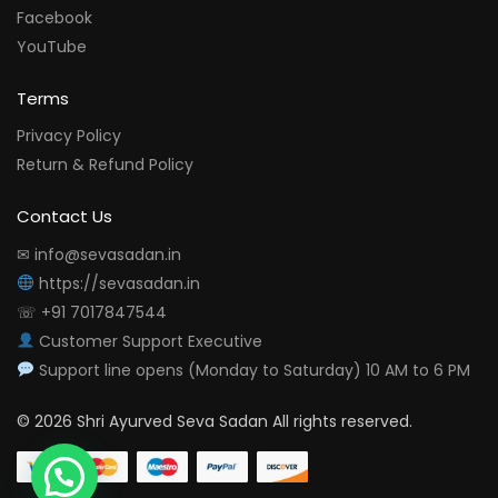
Facebook
YouTube
Terms
Privacy Policy
Return & Refund Policy
Contact Us
✉ info@sevasadan.in
https://sevasadan.in
☏ +91 7017847544
Customer Support Executive
Support line opens (Monday to Saturday) 10 AM to 6 PM
© 2026 Shri Ayurved Seva Sadan All rights reserved.