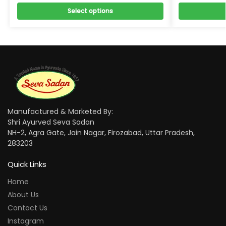
Select options
Manufactured & Marketed By:
Shri Ayurved Seva Sadan
NH-2, Agra Gate, Jain Nagar, Firozabad, Uttar Pradesh,
283203
Quick Links
Home
About Us
Contact Us
Instagram