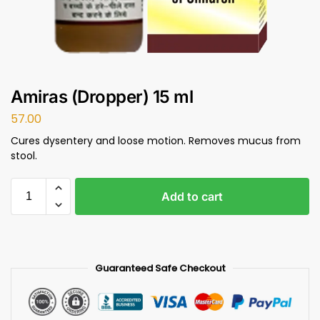
Amiras (Dropper) 15 ml
57.00
Cures dysentery and loose motion. Removes mucus from
stool.
Add to cart
Guaranteed Safe Checkout