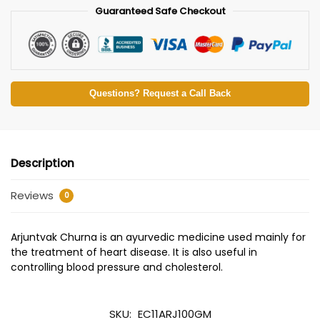
Guaranteed Safe Checkout
Questions? Request a Call Back
Description
Reviews
0
Arjuntvak Churna is an ayurvedic medicine used mainly for
the treatment of heart disease. It is also useful in
controlling blood pressure and cholesterol.
SKU:
EC11ARJ100GM