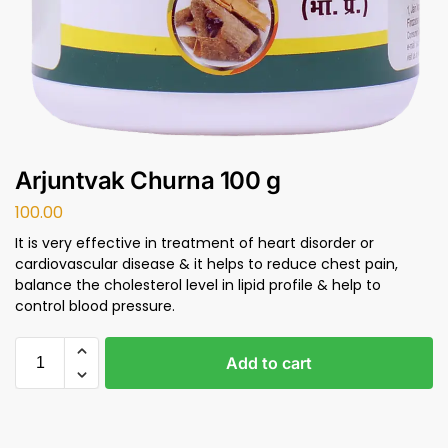
Arjuntvak Churna 100 g
100.00
It is very effective in treatment of heart disorder or
cardiovascular disease & it helps to reduce chest pain,
balance the cholesterol level in lipid profile & help to
control blood pressure.
Add to cart