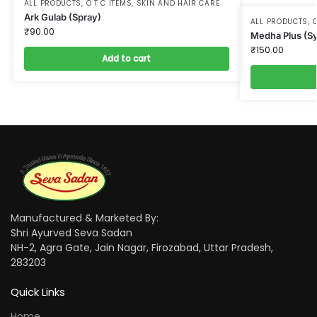
ALL PRODUCTS
,
O T C ITEMS
,
SKIN AND HAIR CARE
Ark Gulab (Spray)
ALL PRODUCTS
,
O
₹
90.00
Medha Plus (S
₹
150.00
Add to cart
Manufactured & Marketed By:
Shri Ayurved Seva Sadan
NH-2, Agra Gate, Jain Nagar, Firozabad, Uttar Pradesh,
283203
Quick Links
Home