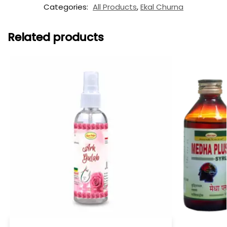
Categories:
All Products
,
Ekal Churna
Related products