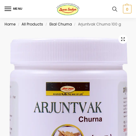
0
MENU
Home
All Products
Ekal Churna
Arjuntvak Churna 100 g
/
/
/