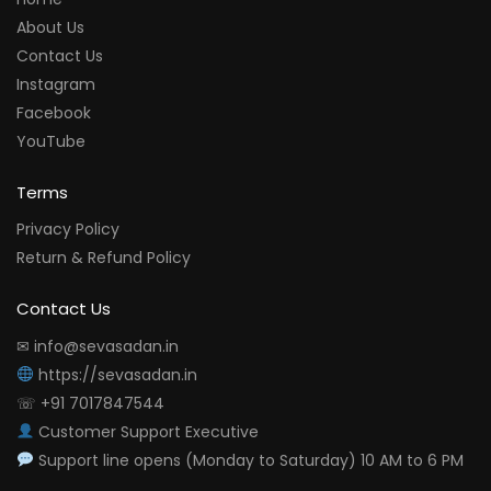
About Us
Contact Us
Instagram
Facebook
YouTube
Terms
Privacy Policy
Return & Refund Policy
Contact Us
✉ info@sevasadan.in
https://sevasadan.in
☏ +91 7017847544
Customer Support Executive
Support line opens (Monday to Saturday) 10 AM to 6 PM