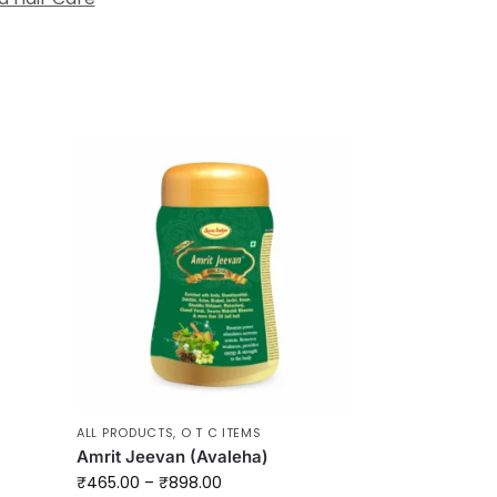
ALL PRODUCTS
,
O T C ITEMS
Amrit Jeevan (Avaleha)
₹
465.00
–
₹
898.00