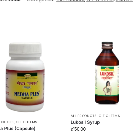
ALL PRODUCTS
,
O T C ITEMS
Lukosil Syrup
RODUCTS
,
O T C ITEMS
 Plus (Capsule)
₹
150.00