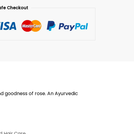
afe Checkout
nd goodness of rose. An Ayurvedic
d Hair Care