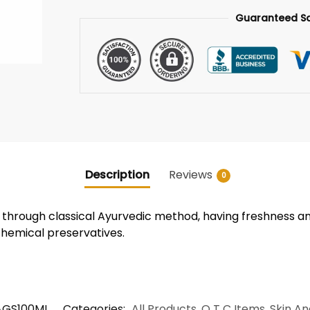
Guaranteed S
Description
Reviews
0
 through classical Ayurvedic method, having freshness a
chemical preservatives.
GS100ML
Categories:
All Products
,
O T C Items
,
Skin An