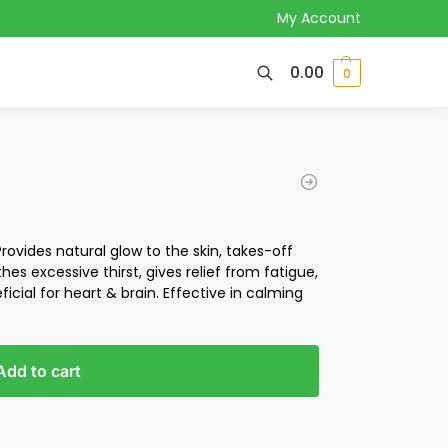
My Account
0.00
0
Provides natural glow to the skin, takes-off
thes excessive thirst, gives relief from fatigue,
cial for heart & brain. Effective in calming
Add to cart