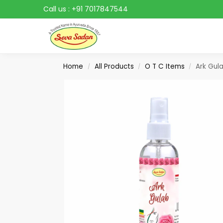
Call us :
+91 7017847544
Search
Home
All Products
O T C Items
Ark Gul
/
/
/