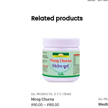
Related products
ALL PRODUCTS
,
O T C ITEMS
Nirog Churna
ALL P
Medha
₹
90.00
–
₹
165.00