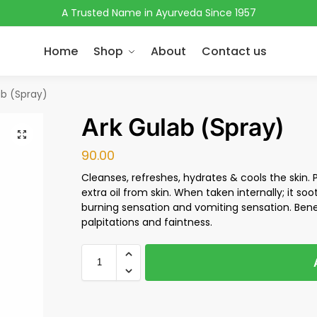
A Trusted Name in Ayurveda Since 1957
Home
Shop
About
Contact us
ab (Spray)
Ark Gulab (Spray)
90.00
Cleanses, refreshes, hydrates & cools the skin. 
extra oil from skin. When taken internally; it soo
burning sensation and vomiting sensation. Benefi
palpitations and faintness.