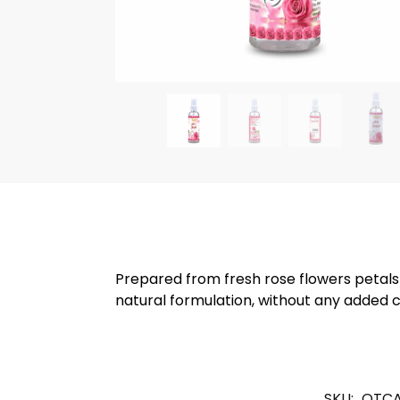
Prepared from fresh rose flowers petals
natural formulation, without any added 
SKU:
OTCA