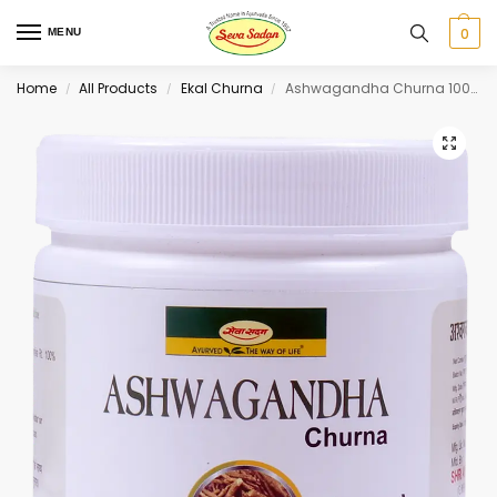
0
MENU
Home
All Products
Ekal Churna
Ashwagandha Churna 100 g
/
/
/