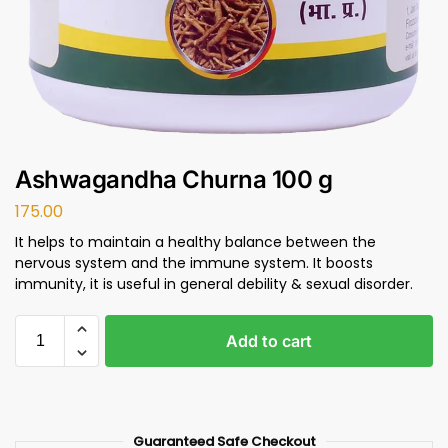
Ashwagandha Churna 100 g
175.00
It helps to maintain a healthy balance between the
nervous system and the immune system. It boosts
immunity, it is useful in general debility & sexual disorder.
Add to cart
Guaranteed Safe Checkout