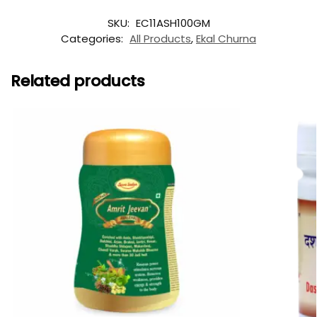
SKU:
EC11ASH100GM
Categories:
All Products
,
Ekal Churna
Related products