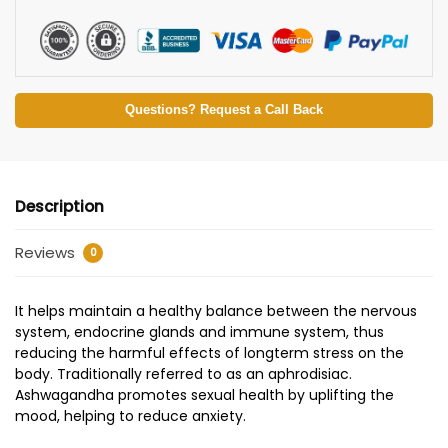
Questions? Request a Call Back
Description
Reviews
0
It helps maintain a healthy balance between the nervous
system, endocrine glands and immune system, thus
reducing the harmful effects of longterm stress on the
body. Traditionally referred to as an aphrodisiac.
Ashwagandha promotes sexual health by uplifting the
mood, helping to reduce anxiety.