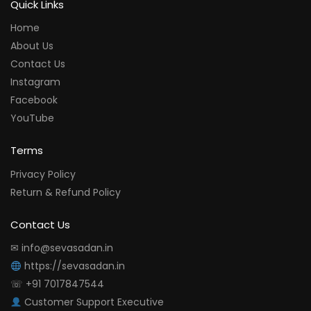
Quick Links
Home
About Us
Contact Us
Instagram
Facebook
YouTube
Terms
Privacy Policy
Return & Refund Policy
Contact Us
✉ info@sevasadan.in
https://sevasadan.in
☏ +91 7017847544
Customer Support Executive