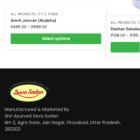
ALL PRODUCTS
,
O T C ITEMS
Amrit Jeevan (Avaleha)
ALL PRODUCTS
,
O
₹
465.00
–
₹
898.00
Dashan Sanska
₹
108.00
–
₹
195
Select options
Manufactured & Marketed By:
Shri Ayurved Seva Sadan
NH-2, Agra Gate, Jain Nagar, Firozabad, Uttar Pradesh,
283203