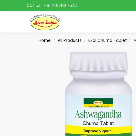
Call us :
+91 7017847544
Search
Home
All Products
Ekal Churna Tablet
A
/
/
/