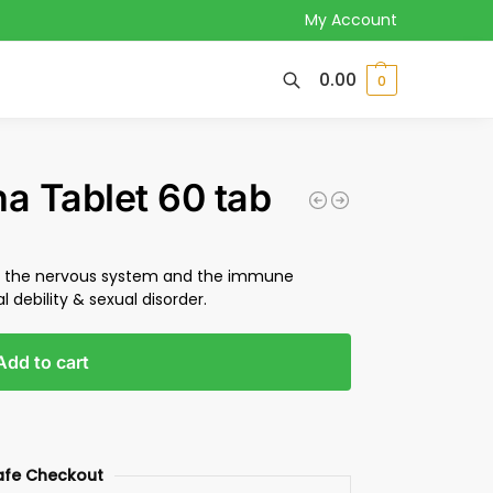
My Account
0.00
0
 Tablet 60 tab
en the nervous system and the immune
l debility & sexual disorder.
Add to cart
afe Checkout