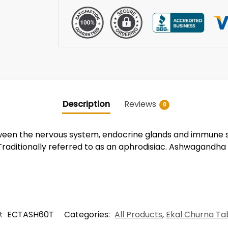
Description
Reviews
0
tween the nervous system, endocrine glands and immune s
Traditionally referred to as an aphrodisiac. Ashwagandha
:
ECTASH60T
Categories:
All Products
,
Ekal Churna Ta