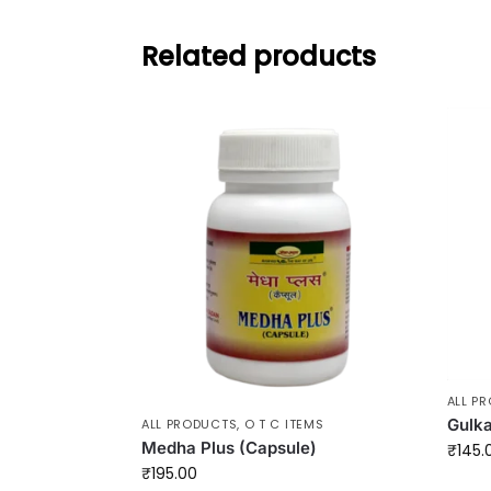
Related products
ALL P
Gulk
ALL PRODUCTS
,
O T C ITEMS
Medha Plus (Capsule)
₹
145.
₹
195.00