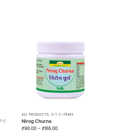
ALL PRODUCTS
,
O T C ITEMS
Nirog Churna
T C
₹
90.00
–
₹
165.00