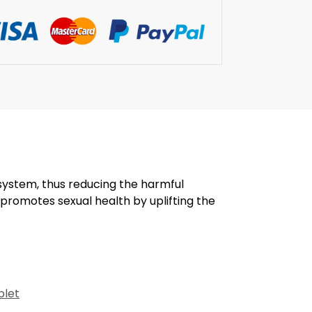
ystem, thus reducing the harmful
 promotes sexual health by uplifting the
blet