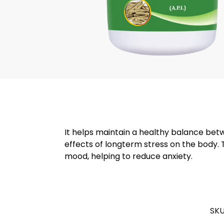
It helps maintain a healthy balance be
effects of longterm stress on the body. 
mood, helping to reduce anxiety.
SKU