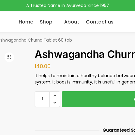
A Trusted Name in Ayurveda Since 1957
Home
Shop
About
Contact us
shwagandha Churna Tablet 60 tab
Ashwagandha Churna
140.00
It helps to maintain a healthy balance betwe
system. It boosts immunity, it is useful in genera
Guaranteed S