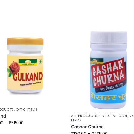
RODUCTS
,
O T C ITEMS
and
ALL PRODUCTS
,
DIGESTIVE CARE
,
O 
ITEMS
00
–
₹
515.00
Gashar Churna
₹
130.00
–
₹
235.00