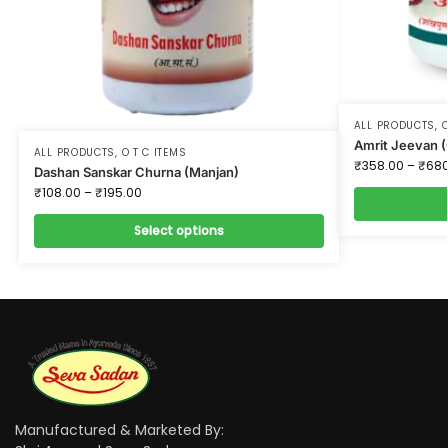
ALL PRODUCTS
,
O
Amrit Jeevan (
ALL PRODUCTS
,
O T C ITEMS
₹
358.00
–
₹
680
Dashan Sanskar Churna (Manjan)
₹
108.00
–
₹
195.00
Select options
Manufactured & Marketed By: