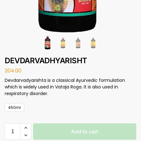
DEVDARVADHYARISHT
204.00
Devdarvadyarishta is a classical Ayurvedic formulation
which is widely used in Vataja Roga. It is also used in
respiratory disorder.
450ml
Add to cart