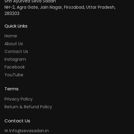
Shri Ayurved Seva Sadan
NH-2, Agra Gate, Jain Nagar, Firozabad, Uttar Pradesh,
283203
Quick Links
Home
About Us
Contact Us
Instagram
Facebook
YouTube
Terms
Privacy Policy
Return & Refund Policy
Contact Us
✉ info@sevasadan.in