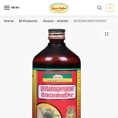
0
MENU
Home
All Products
Asava - Arishta
DEVDARVADHYARISHT
/
/
/