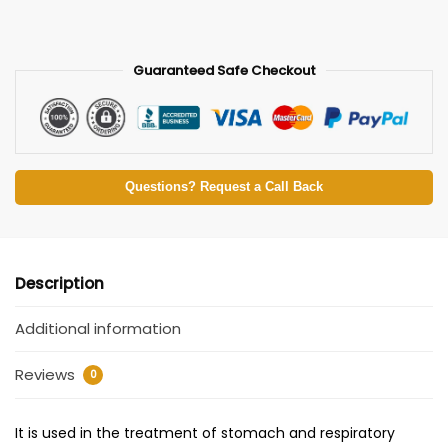
Guaranteed Safe Checkout
Questions? Request a Call Back
Description
Additional information
Reviews
0
It is used in the treatment of stomach and respiratory