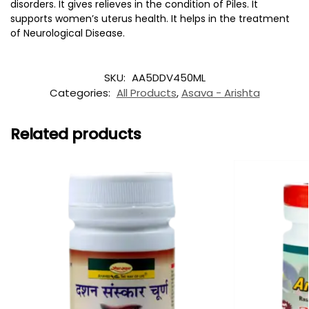
disorders. It gives relieves in the condition of Piles. It
supports women’s uterus health. It helps in the treatment
of Neurological Disease.
SKU:
AA5DDV450ML
Categories:
All Products
,
Asava - Arishta
Related products