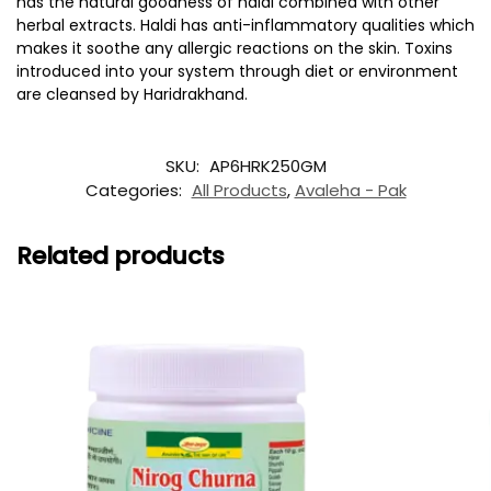
has the natural goodness of haldi combined with other
herbal extracts. Haldi has anti-inflammatory qualities which
makes it soothe any allergic reactions on the skin. Toxins
introduced into your system through diet or environment
are cleansed by Haridrakhand.
SKU:
AP6HRK250GM
Categories:
All Products
,
Avaleha - Pak
Related products