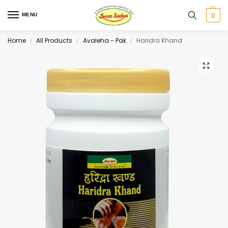
0
MENU
Home
All Products
Avaleha - Pak
Haridra Khand
/
/
/