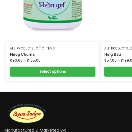
ALL PRODUCTS
,
O T C ITEMS
ALL PRODUCTS
,
D
Nirog Churna
Hing Bati
₹
90.00
–
₹
165.00
₹
57.00
–
₹
199.
Select options
Manufactured & Marketed By: