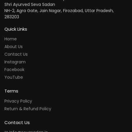
Shri Ayurved Seva Sadan
NH-2, Agra Gate, Jain Nagar, Firozabad, Uttar Pradesh,
283203
Quick Links
Home
About Us
Contact Us
Instagram
Facebook
YouTube
Terms
Privacy Policy
Return & Refund Policy
Contact Us