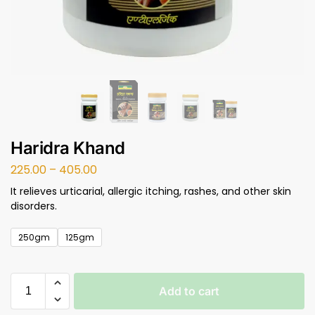
Haridra Khand
225.00
–
405.00
It relieves urticarial, allergic itching, rashes, and other skin
disorders.
250gm
125gm
Add to cart