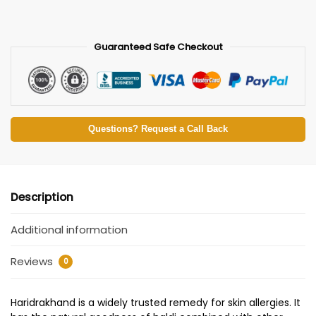
Guaranteed Safe Checkout
Questions? Request a Call Back
Description
Additional information
Reviews
0
Haridrakhand is a widely trusted remedy for skin allergies. It