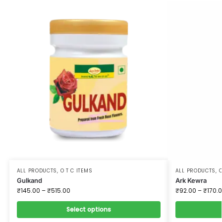
ALL PRODUCTS
,
O T C ITEMS
ALL PRODUCTS
,
O
Gulkand
Ark Kewra
₹
145.00
–
₹
515.00
₹
92.00
–
₹
170.
Select options