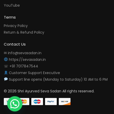
YouTube
Terms
Privacy Policy
Return & Refund Policy
Contact Us
✉ info@sevasadan.in
https://sevasadan.in
☏ +91 7017847544
Customer Support Executive
Support line opens (Monday to Saturday) 10 AM to 6 PM
© 2026 Shri Ayurved Seva Sadan All rights reserved.