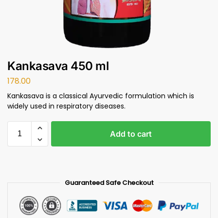
Kankasava 450 ml
178.00
Kankasava is a classical Ayurvedic formulation which is
widely used in respiratory diseases.
Add to cart
Guaranteed Safe Checkout