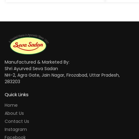
Manufactured & Marketed By:
Shri Ayurved Seva Sadan
NH-2, Agra Gate, Jain Nagar, Firozabad, Uttar Pradesh,
283203
Quick Links
Home
About Us
Contact Us
Instagram
Facebook