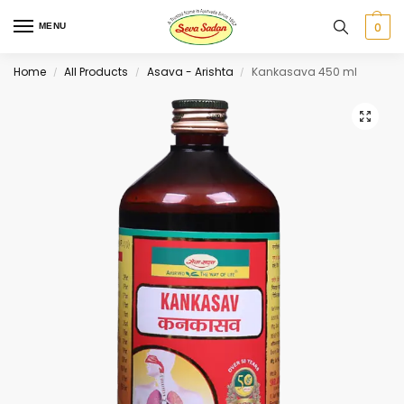
0
MENU
Home
All Products
Asava - Arishta
Kankasava 450 ml
/
/
/