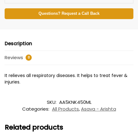
Questions? Request a Call Back
Description
Reviews
0
It relieves all respiratory diseases. It helps to treat fever &
injuries.
SKU:
AA5KNK450ML
Categories:
All Products
,
Asava - Arishta
Related products