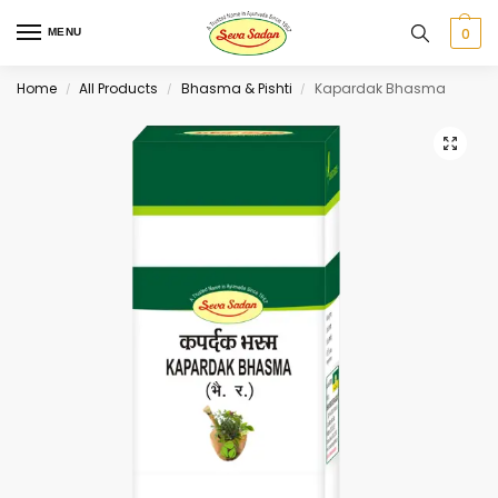
0
MENU
Home
All Products
Bhasma & Pishti
Kapardak Bhasma
/
/
/