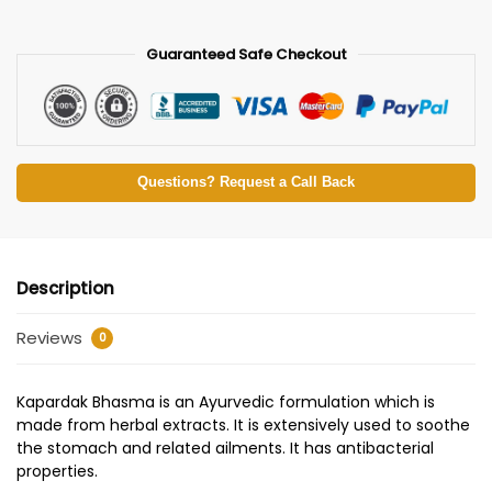
Guaranteed Safe Checkout
Questions? Request a Call Back
Description
Reviews
0
Kapardak Bhasma is an Ayurvedic formulation which is
made from herbal extracts. It is extensively used to soothe
the stomach and related ailments. It has antibacterial
properties.