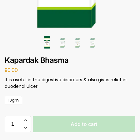
Kapardak Bhasma
90.00
It is useful in the digestive disorders & also gives relief in
duodenal ulcer.
10gm
Add to cart