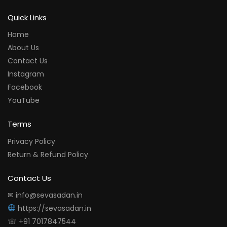
Quick Links
Home
About Us
Contact Us
Instagram
Facebook
YouTube
Terms
Privacy Policy
Return & Refund Policy
Contact Us
✉ info@sevasadan.in
https://sevasadan.in
☏ +91 7017847544