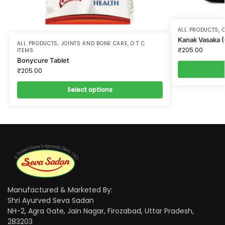
ALL PRODUCTS
,
O
Kanak Vasaka 
ALL PRODUCTS
,
JOINTS AND BONE CARE
,
O T C
₹
205.00
ITEMS
Bonycure Tablet
₹
205.00
Select options
Manufactured & Marketed By:
Shri Ayurved Seva Sadan
NH-2, Agra Gate, Jain Nagar, Firozabad, Uttar Pradesh,
283203