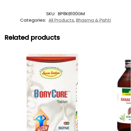
SKU:
BP8KB100GM
Categories:
All Products
,
Bhasma & Pishti
Related products