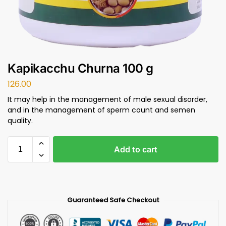
Kapikacchu Churna 100 g
126.00
It may help in the management of male sexual disorder,
and in the management of sperm count and semen
quality.
Add to cart
Guaranteed Safe Checkout