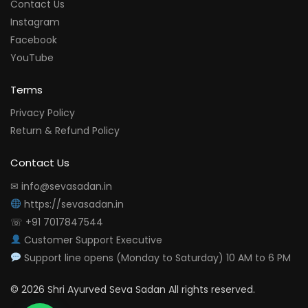
Contact Us
Instagram
Facebook
YouTube
Terms
Privacy Policy
Return & Refund Policy
Contact Us
✉ info@sevasadan.in
https://sevasadan.in
☏ +91 7017847544
Customer Support Executive
Support line opens (Monday to Saturday) 10 AM to 6 PM
© 2026 Shri Ayurved Seva Sadan All rights reserved.