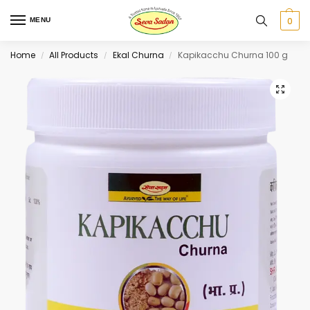
0
MENU
Home
All Products
Ekal Churna
Kapikacchu Churna 100 g
/
/
/