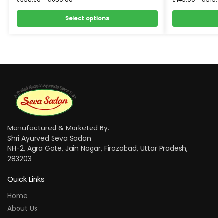
Select options
Manufactured & Marketed By:
Shri Ayurved Seva Sadan
NH-2, Agra Gate, Jain Nagar, Firozabad, Uttar Pradesh,
283203
Quick Links
Home
About Us