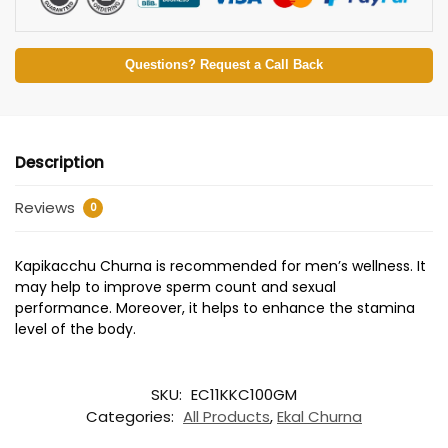
Questions? Request a Call Back
Description
Reviews
0
Kapikacchu Churna is recommended for men’s wellness. It
may help to improve sperm count and sexual
performance. Moreover, it helps to enhance the stamina
level of the body.
SKU:
EC11KKC100GM
Categories:
All Products
,
Ekal Churna