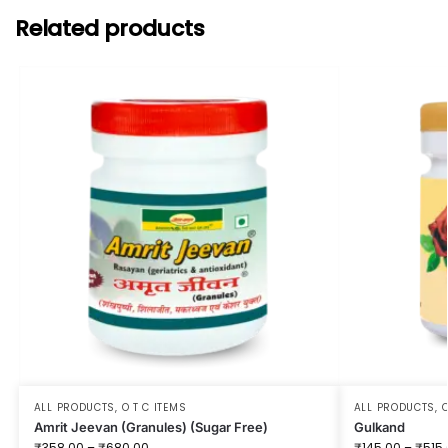
Related products
ALL PRODUCTS
,
O T C ITEMS
ALL PRODUCTS
,
O
Amrit Jeevan (Granules) (Sugar Free)
Gulkand
₹
358.00
–
₹
680.00
₹
145.00
–
₹
515