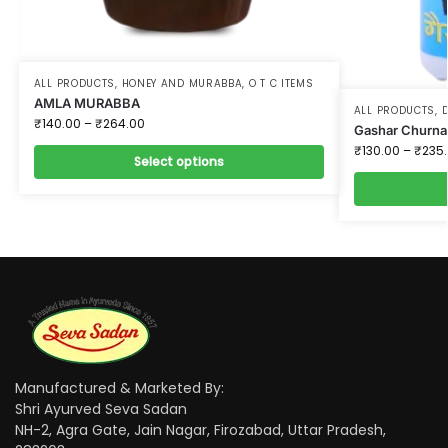
ALL PRODUCTS
,
HONEY AND MURABBA
,
O T C ITEMS
AMLA MURABBA
ALL PRODUCTS
,
D
₹
140.00
–
₹
264.00
Gashar Churna
₹
130.00
–
₹
235
Select options
Manufactured & Marketed By:
Shri Ayurved Seva Sadan
NH-2, Agra Gate, Jain Nagar, Firozabad, Uttar Pradesh,