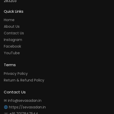
283203
Quick Links
Home
About Us
Contact Us
Instagram
Facebook
YouTube
Terms
Privacy Policy
Return & Refund Policy
Contact Us
✉ info@sevasadan.in
https://sevasadan.in
☏ +91 7017847544