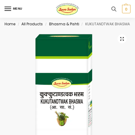
0
MENU
Home
All Products
Bhasma & Pishti
KUKUTANDTWAK BHASMA
/
/
/