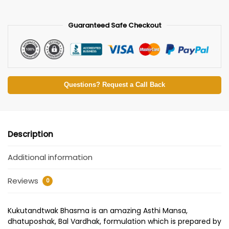
Guaranteed Safe Checkout
Questions? Request a Call Back
Description
Additional information
Reviews
0
Kukutandtwak Bhasma is an amazing Asthi Mansa,
dhatuposhak, Bal Vardhak, formulation which is prepared by