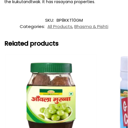
the kukutandtwak. It has rasayana properties.
SKU:
BP8KKT10GM
Categories:
All Products
,
Bhasma & Pishti
Related products