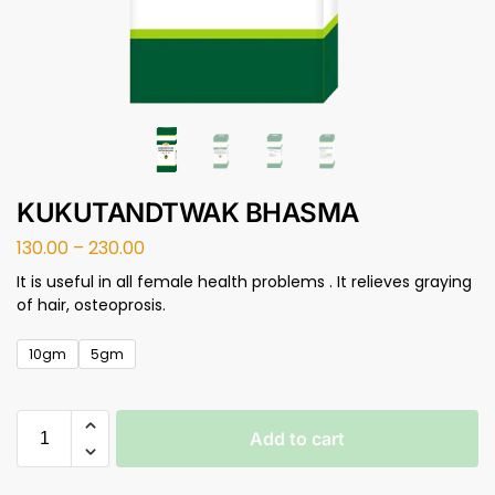
KUKUTANDTWAK BHASMA
130.00
–
230.00
It is useful in all female health problems . It relieves graying
of hair, osteoprosis.
10gm
5gm
Add to cart