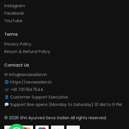
Instagram
Facebook
YouTube
Terms
Privacy Policy
Return & Refund Policy
Contact Us
✉ info@sevasadan.in
https://sevasadan.in
☏ +91 7017847544
Customer Support Executive
Support line opens (Monday to Saturday) 10 AM to 6 PM
© 2026 Shri Ayurved Seva Sadan All rights reserved.