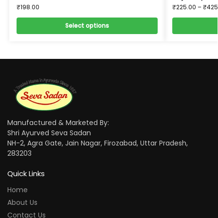
₹
198.00
₹
225.00
–
₹
425
Select options
Manufactured & Marketed By:
Shri Ayurved Seva Sadan
NH-2, Agra Gate, Jain Nagar, Firozabad, Uttar Pradesh,
283203
Quick Links
Home
About Us
Contact Us