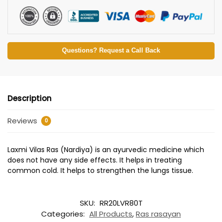
Questions? Request a Call Back
Description
Reviews
0
Laxmi Vilas Ras (Nardiya) is an ayurvedic medicine which
does not have any side effects. It helps in treating
common cold. It helps to strengthen the lungs tissue.
SKU:
RR20LVR80T
Categories:
All Products
,
Ras rasayan