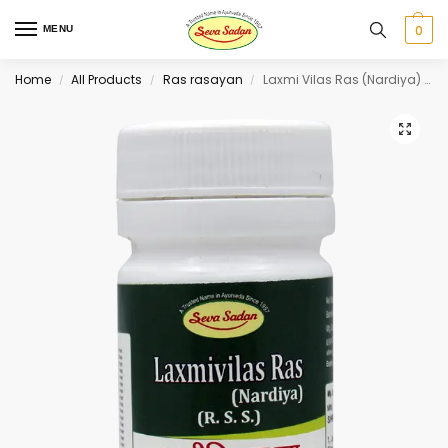
0
MENU
Home
All Products
Ras rasayan
Laxmi Vilas Ras (Nardiya) 80 tab
/
/
/