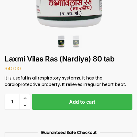
Laxmi Vilas Ras (Nardiya) 80 tab
340.00
It is useful in all respiratory systems. It has the
cardioprotective property. It relieves irregular heart beat.
Add to cart
Guaranteed Safe Checkout