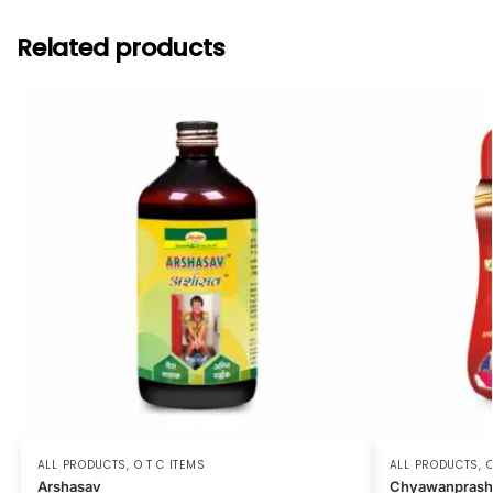
Related products
ALL PRODUCTS
,
O T C ITEMS
ALL PRODUCTS
,
O
Arshasav
Chyawanprash 