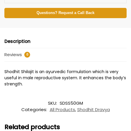
Questions? Request a Call Back
Description
Reviews
0
Shodhit Shilajit is an ayurvedic formulation which is very
useful in male reproductive system. It enhances the body’s
strength.
SKU:
SDSS50GM
Categories:
All Products
,
Shodhit Dravya
Related products