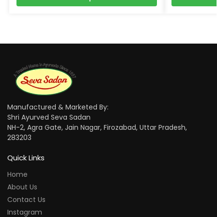
Manufactured & Marketed By:
Shri Ayurved Seva Sadan
NH-2, Agra Gate, Jain Nagar, Firozabad, Uttar Pradesh,
283203
Quick Links
Home
About Us
Contact Us
Instagram