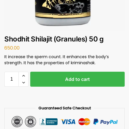
Shodhit Shilajit (Granules) 50 g
650.00
It increase the sperm count. It enhances the body’s
strength. It has the properties of kriminashak.
Add to cart
Guaranteed Safe Checkout