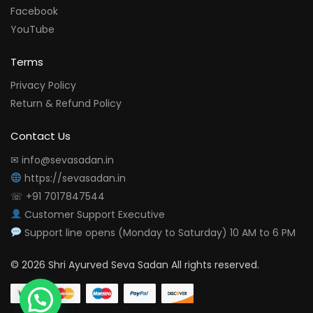
Facebook
YouTube
Terms
Privacy Policy
Return & Refund Policy
Contact Us
✉ info@sevasadan.in
https://sevasadan.in
☏ +91 7017847544
Customer Support Executive
Support line opens (Monday to Saturday) 10 AM to 6 PM
© 2026 Shri Ayurved Seva Sadan All rights reserved.