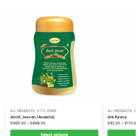
ALL PRODUCTS
,
O T C ITEMS
ALL PRODUCTS
,
O
Amrit Jeevan (Avaleha)
Ark Kewra
₹
465.00
–
₹
898.00
₹
92.00
–
₹
170.
Select options