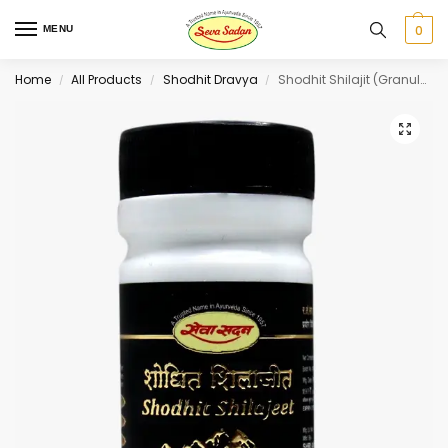
0
MENU
Home
All Products
Shodhit Dravya
Shodhit Shilajit (Granules) 50 g
/
/
/