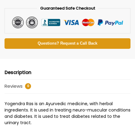
Guaranteed Safe Checkout
Questions? Request a Call Back
Description
Reviews
0
Yogendra Ras is an Ayurvedic medicine, with herbal
ingredients. It is used in treating neuro-muscular conditions
and diabetes. It is used to treat diabetes related to the
urinary tract.