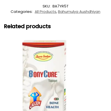
SKU:
BA7YR5T
Categories:
All Products
,
Bahumulya Aushdhiyan
Related products