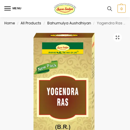
0
MENU
Home
All Products
Bahumulya Aushdhiyan
Yogendra Ras (S.M.Y.) 5 tab
/
/
/