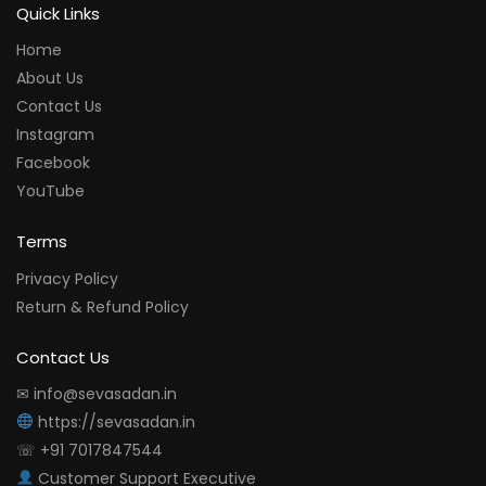
Quick Links
Home
About Us
Contact Us
Instagram
Facebook
YouTube
Terms
Privacy Policy
Return & Refund Policy
Contact Us
✉ info@sevasadan.in
https://sevasadan.in
☏ +91 7017847544
Customer Support Executive