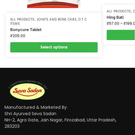
ALL PRODUCTS
,
D
Hing Bati
ALL PRODUCTS
,
JOINTS AND BONE CARE
,
O T C
₹
57.00
–
₹
199.
ITEMS
Bonycure Tablet
₹
205.00
Select options
Manufactured & Marketed By:
Shri Ayurved Seva Sadan
NH-2, Agra Gate, Jain Nagar, Firozabad, Uttar Pradesh,
283203