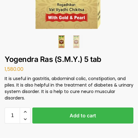
Yogendra Ras (S.M.Y.) 5 tab
1,580.00
It is useful in gastritis, abdominal colic, constipation, and
piles. It is also helpful in the treatment of diabetes & urinary
system disorder. It is a help to cure neuro muscular
disorders.
Add to cart