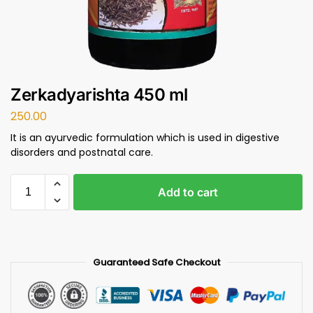
Zerkadyarishta 450 ml
250.00
It is an ayurvedic formulation which is used in digestive
disorders and postnatal care.
Add to cart
Guaranteed Safe Checkout