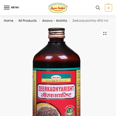
0
MENU
Home
All Products
Asava - Arishta
Zerkadyarishta 450 ml
/
/
/