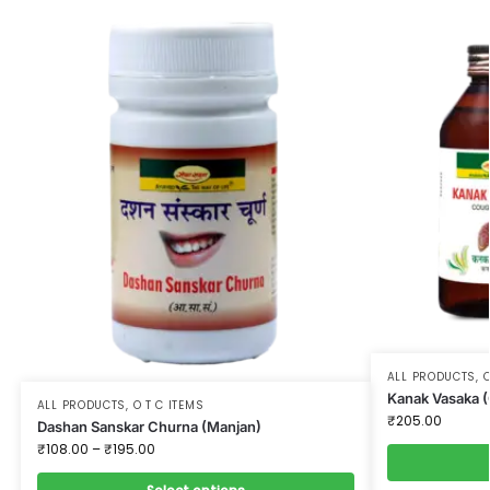
ALL PRODUCTS
,
O
Kanak Vasaka 
ALL PRODUCTS
,
O T C ITEMS
₹
205.00
Dashan Sanskar Churna (Manjan)
₹
108.00
–
₹
195.00