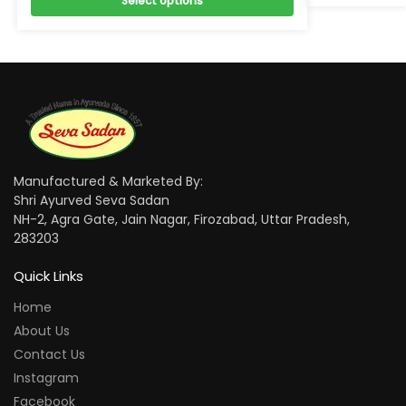
Select options
Manufactured & Marketed By:
Shri Ayurved Seva Sadan
NH-2, Agra Gate, Jain Nagar, Firozabad, Uttar Pradesh,
283203
Quick Links
Home
About Us
Contact Us
Instagram
Facebook