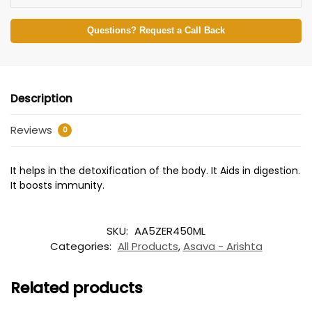
Questions? Request a Call Back
Description
Reviews
0
It helps in the detoxification of the body. It Aids in digestion.
It boosts immunity.
SKU:
AA5ZER450ML
Categories:
All Products
,
Asava - Arishta
Related products