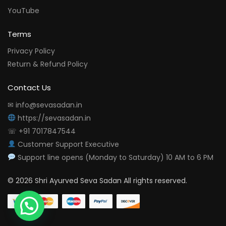
YouTube
Terms
Privacy Policy
Return & Refund Policy
Contact Us
✉ info@sevasadan.in
https://sevasadan.in
☏ +91 7017847544
Customer Support Executive
Support line opens (Monday to Saturday) 10 AM to 6 PM
© 2026 Shri Ayurved Seva Sadan All rights reserved.