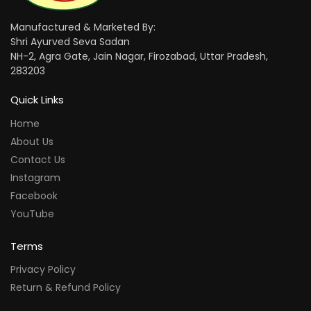
Manufactured & Marketed By:
Shri Ayurved Seva Sadan
NH-2, Agra Gate, Jain Nagar, Firozabad, Uttar Pradesh,
283203
Quick Links
Home
About Us
Contact Us
Instagram
Facebook
YouTube
Terms
Privacy Policy
Return & Refund Policy