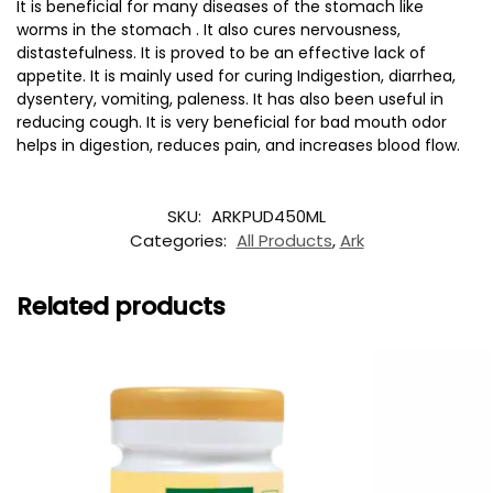
It is beneficial for many diseases of the stomach like
worms in the stomach . It also cures nervousness,
distastefulness. It is proved to be an effective lack of
appetite. It is mainly used for curing Indigestion, diarrhea,
dysentery, vomiting, paleness. It has also been useful in
reducing cough. It is very beneficial for bad mouth odor
helps in digestion, reduces pain, and increases blood flow.
SKU:
ARKPUD450ML
Categories:
All Products
,
Ark
Related products