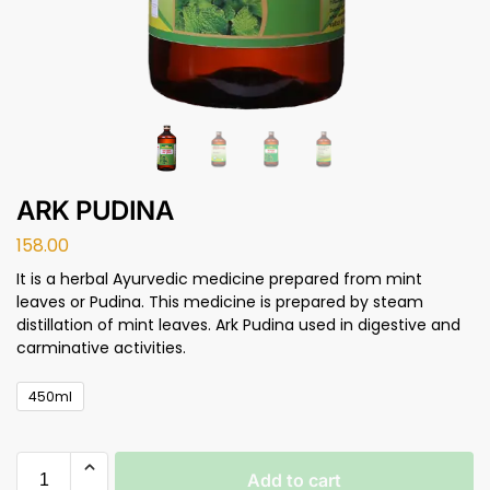
ARK PUDINA
158.00
It is a herbal Ayurvedic medicine prepared from mint
leaves or Pudina. This medicine is prepared by steam
distillation of mint leaves. Ark Pudina used in digestive and
carminative activities.
450ml
Add to cart