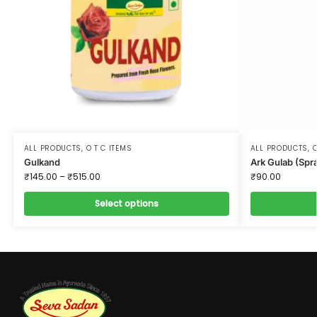
ALL PRODUCTS
,
O T C ITEMS
ALL PRODUCTS
,
O
Gulkand
Ark Gulab (Spr
₹
145.00
–
₹
515.00
₹
90.00
Select options