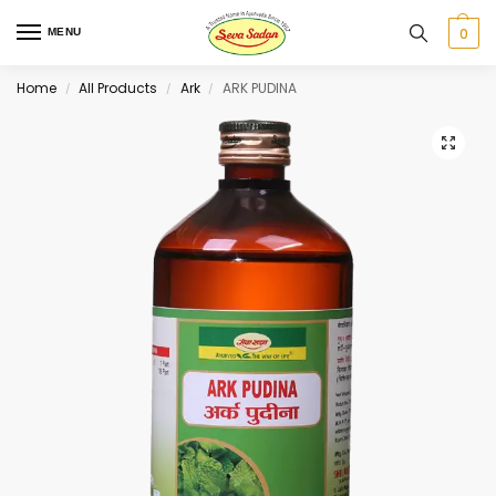
0
MENU
Home
All Products
Ark
ARK PUDINA
/
/
/