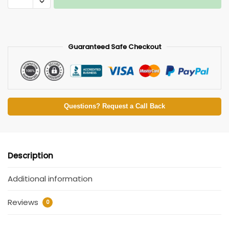
Guaranteed Safe Checkout
Questions? Request a Call Back
Description
Additional information
Reviews
0