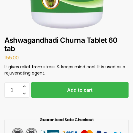
Ashwagandhadi Churna Tablet 60
tab
155.00
It gives relief from stress & keeps mind cool. It is used as a
rejuvenating agent.
Add to cart
Guaranteed Safe Checkout