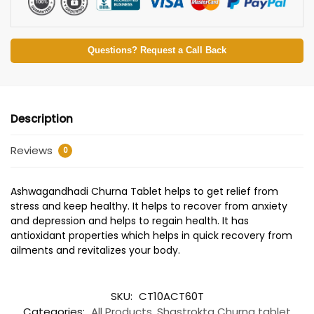
Questions? Request a Call Back
Description
Reviews
0
Ashwagandhadi Churna Tablet helps to get relief from
stress and keep healthy. It helps to recover from anxiety
and depression and helps to regain health. It has
antioxidant properties which helps in quick recovery from
ailments and revitalizes your body.
SKU:
CT10ACT60T
Categories:
All Products
,
Shastrokta Churna tablet