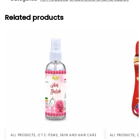
Related products
ALL PRODUCTS
,
O T C ITEMS
,
SKIN AND HAIR CARE
ALL PRODUCTS
,
O