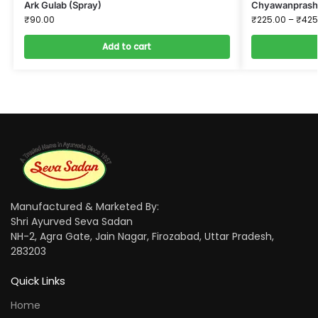
Ark Gulab (Spray)
Chyawanprash 
₹
90.00
₹
225.00
–
₹
425
Add to cart
Manufactured & Marketed By:
Shri Ayurved Seva Sadan
NH-2, Agra Gate, Jain Nagar, Firozabad, Uttar Pradesh,
283203
Quick Links
Home