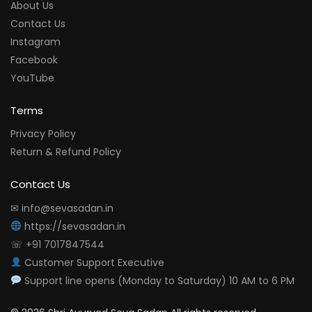
About Us
Contact Us
Instagram
Facebook
YouTube
Terms
Privacy Policy
Return & Refund Policy
Contact Us
✉ info@sevasadan.in
https://sevasadan.in
☏ +91 7017847544
Customer Support Executive
Support line opens (Monday to Saturday) 10 AM to 6 PM