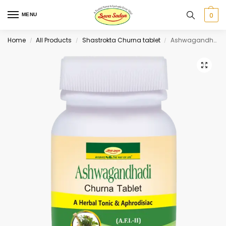
0
MENU
Home
All Products
Shastrokta Churna tablet
Ashwagandhadi Churna Tablet 60 tab
/
/
/