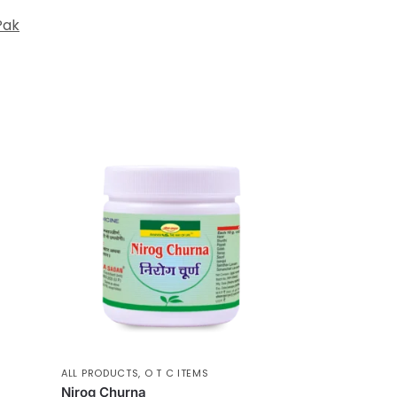
Pak
ALL PRODUCTS
,
O T C ITEMS
Nirog Churna