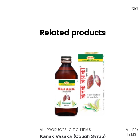
SK
Related products
ALL PRODUCTS
,
O T C ITEMS
ALL P
ITEMS
Kanak Vasaka (Cough Syrup)