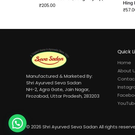
Hing 
₹
205.00
₹
57.0
Quick L
Home
About 
Manufactured & Marketed By:
Contac
Shri Ayurved Seva Sadan
Instag
NH-2, Agra Gate, Jain Nagar,
Facebo
Firozabad, Uttar Pradesh, 283203
YouTub
© 2026 Shri Ayurved Seva Sadan All rights reserv