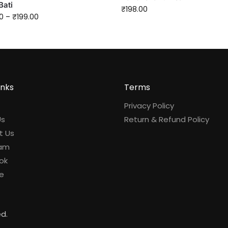
Bati
₹
198.00
0
–
₹
199.00
inks
Terms
Privacy Policy
Us
Return & Refund Policy
t Us
ram
ok
e
ed.