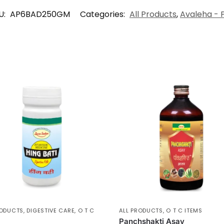
U:
AP6BAD250GM
Categories:
All Products
,
Avaleha - 
RODUCTS
,
DIGESTIVE CARE
,
O T C
ALL PRODUCTS
,
O T C ITEMS
Panchshakti Asav