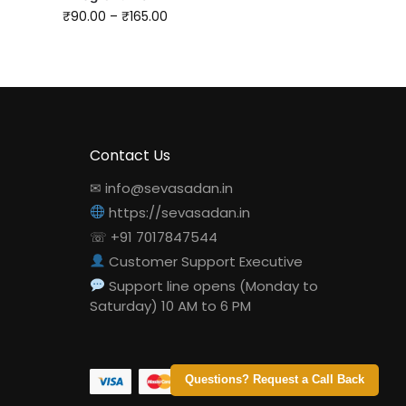
₹
90.00
–
₹
165.00
Contact Us
✉ info@sevasadan.in
https://sevasadan.in
☏ +91 7017847544
Customer Support Executive
Support line opens (Monday to
Saturday) 10 AM to 6 PM
Questions? Request a Call Back