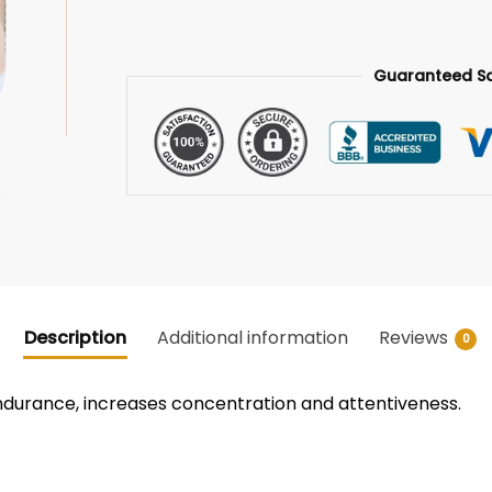
Guaranteed S
Description
Additional information
Reviews
0
endurance, increases concentration and attentiveness.