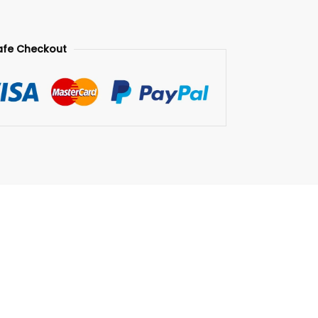
afe Checkout