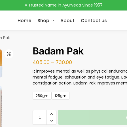
A Trusted Name in Ayurveda Since 1957
Home
Shop
About
Contact us
m Pak
Badam Pak
405.00
–
730.00
It improves mental as well as physical enduranc
mental fatigue, exhaustion and eye fatigue. Ba
constipation action. Badam Pak improves memo
250gm
125gm