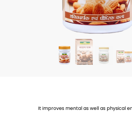
It improves mental as well as physical 