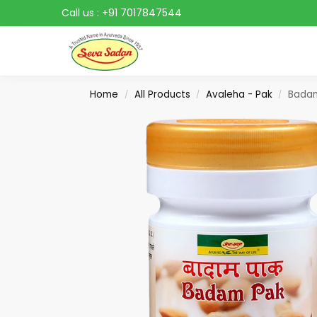
Call us :
+91 7017847544
Search
Home
All Products
Avaleha - Pak
Bada
/
/
/