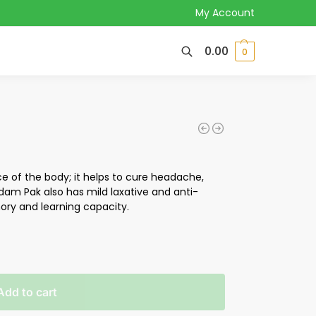
My Account
0.00
0
e of the body; it helps to cure headache,
dam Pak also has mild laxative and anti-
ry and learning capacity.
Add to cart