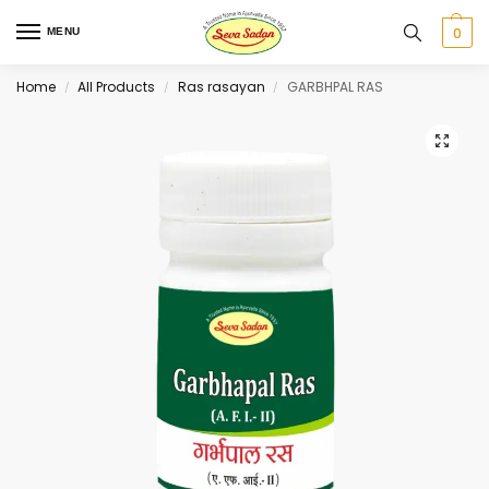
0
MENU
Home
All Products
Ras rasayan
GARBHPAL RAS
/
/
/