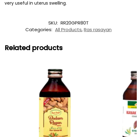
very useful in uterus swelling.
SKU:
RR20GPR80T
Categories:
All Products
,
Ras rasayan
Related products