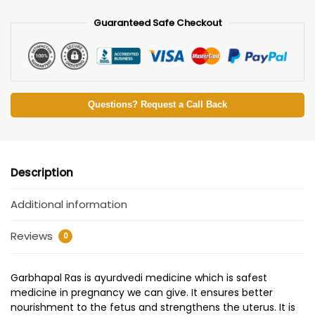
Guaranteed Safe Checkout
Questions? Request a Call Back
Description
Additional information
Reviews
0
Garbhapal Ras is ayurdvedi medicine which is safest
medicine in pregnancy we can give. It ensures better
nourishment to the fetus and strengthens the uterus. It is