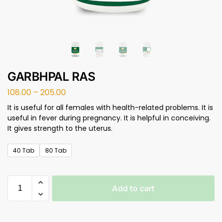
GARBHPAL RAS
108.00
–
205.00
It is useful for all females with health-related problems. It is
useful in fever during pregnancy. It is helpful in conceiving.
It gives strength to the uterus.
40 Tab
80 Tab
Add to cart