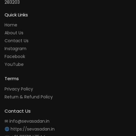
283203
Quick Links
Home
About Us
Contact Us
Instagram
Facebook
YouTube
Terms
Privacy Policy
Return & Refund Policy
Contact Us
✉ info@sevasadan.in
https://sevasadan.in