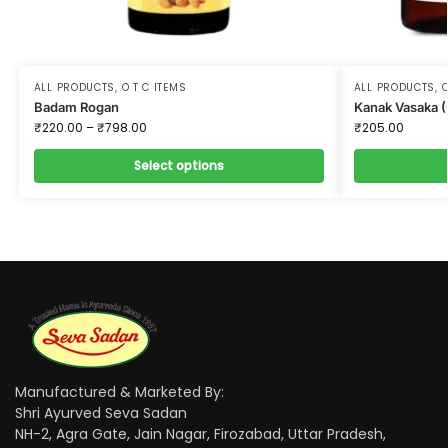
ALL PRODUCTS
,
O T C ITEMS
ALL PRODUCTS
,
O
Badam Rogan
Kanak Vasaka 
₹
220.00
–
₹
798.00
₹
205.00
Select options
Manufactured & Marketed By:
Shri Ayurved Seva Sadan
NH-2, Agra Gate, Jain Nagar, Firozabad, Uttar Pradesh,