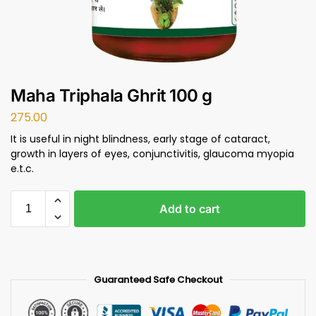
Maha Triphala Ghrit 100 g
275.00
It is useful in night blindness, early stage of cataract,
growth in layers of eyes, conjunctivitis, glaucoma myopia
e.t.c.
Add to cart
Guaranteed Safe Checkout