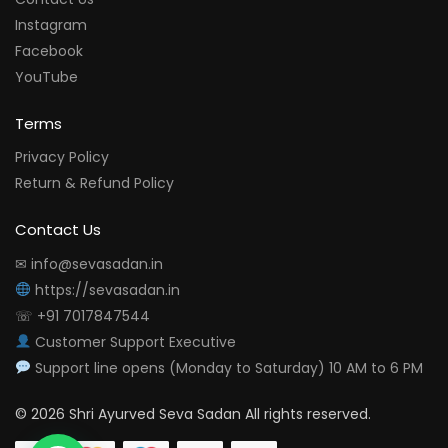
Instagram
Facebook
YouTube
Terms
Privacy Policy
Return & Refund Policy
Contact Us
✉ info@sevasadan.in
https://sevasadan.in
☏ +91 7017847544
Customer Support Executive
Support line opens (Monday to Saturday) 10 AM to 6 PM
© 2026 Shri Ayurved Seva Sadan All rights reserved.