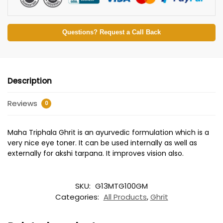
Questions? Request a Call Back
Description
Reviews
0
Maha Triphala Ghrit is an ayurvedic formulation which is a
very nice eye toner. It can be used internally as well as
externally for akshi tarpana. It improves vision also.
SKU:
G13MTG100GM
Categories:
All Products
,
Ghrit