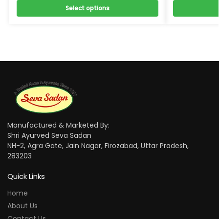
Select options
Manufactured & Marketed By:
Shri Ayurved Seva Sadan
NH-2, Agra Gate, Jain Nagar, Firozabad, Uttar Pradesh,
283203
Quick Links
Home
About Us
Contact Us