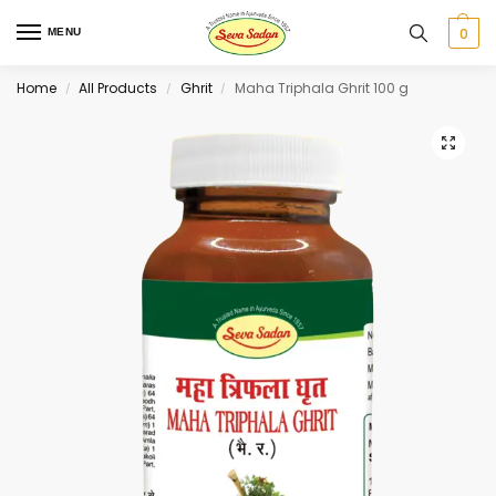
0
MENU
Home
All Products
Ghrit
Maha Triphala Ghrit 100 g
/
/
/