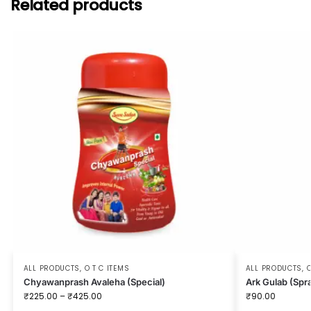
Related products
ALL PRODUCTS
,
O T C ITEMS
ALL PRODUCTS
,
O
Chyawanprash Avaleha (Special)
Ark Gulab (Spr
₹
225.00
–
₹
425.00
₹
90.00