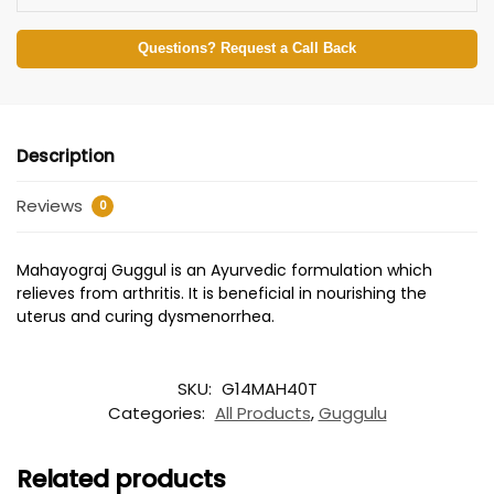
Questions? Request a Call Back
Description
Reviews
0
Mahayograj Guggul is an Ayurvedic formulation which
relieves from arthritis. It is beneficial in nourishing the
uterus and curing dysmenorrhea.
SKU:
G14MAH40T
Categories:
All Products
,
Guggulu
Related products