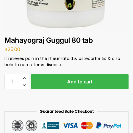
Mahayograj Guggul 80 tab
425.00
It relieves pain in the rheumatoid & osteoarthritis & also
help to cure uterus disease.
Add to cart
Guaranteed Safe Checkout