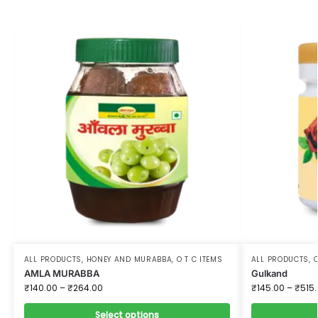
ALL PRODUCTS
,
HONEY AND MURABBA
,
O T C ITEMS
ALL PRODUCTS
,
O
AMLA MURABBA
Gulkand
₹
140.00
–
₹
264.00
₹
145.00
–
₹
515
Select options