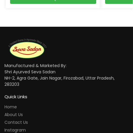
Manufactured & Marketed By:
Shri Ayurved Seva Sadan
NH-2, Agra Gate, Jain Nagar, Firozabad, Uttar Pradesh,
283203
Quick Links
Home
About Us
Contact Us
Instagram