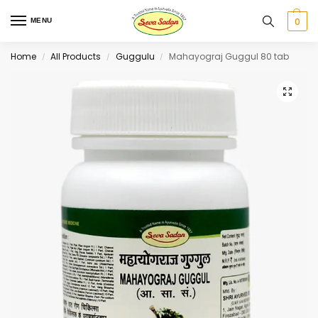
0
MENU
Home
All Products
Guggulu
Mahayograj Guggul 80 tab
/
/
/