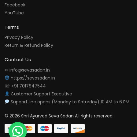
Facebook
YouTube
Terms
Privacy Policy
Return & Refund Policy
Contact Us
✉ info@sevasadan.in
https://sevasadan.in
☏ +91 7017847544
Customer Support Executive
Support line opens (Monday to Saturday) 10 AM to 6 PM
© 2026 Shri Ayurved Seva Sadan All rights reserved.