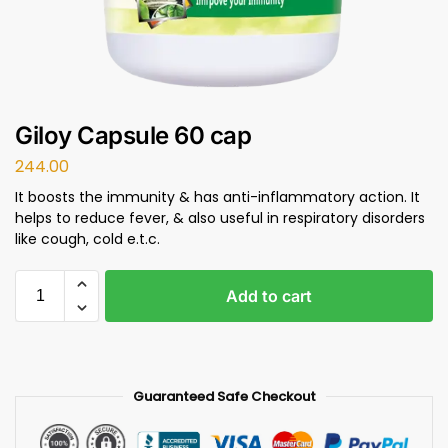
Giloy Capsule 60 cap
244.00
It boosts the immunity & has anti-inflammatory action. It
helps to reduce fever, & also useful in respiratory disorders
like cough, cold e.t.c.
Add to cart
Guaranteed Safe Checkout