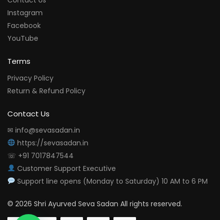
Contact Us
Instagram
Facebook
YouTube
Terms
Privacy Policy
Return & Refund Policy
Contact Us
✉ info@sevasadan.in
https://sevasadan.in
☏ +91 7017847544
Customer Support Executive
Support line opens (Monday to Saturday) 10 AM to 6 PM
© 2026 Shri Ayurved Seva Sadan All rights reserved.