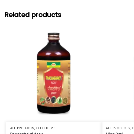
Related products
ALL PRODUCTS
,
O T C ITEMS
ALL PRODUCTS
,
D
Panchshakti Asav
Hing Bati