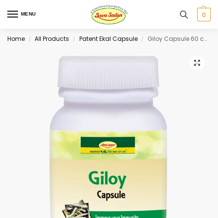
0
MENU
Home
All Products
Patent Ekal Capsule
Giloy Capsule 60 cap
/
/
/