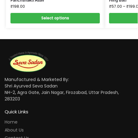
₹
198.00
₹
57.00
–
₹
199.
Select options
Manufactured & Marketed By:
Shri Ayurved Seva Sadan
NH-2, Agra Gate, Jain Nagar, Firozabad, Uttar Pradesh,
283203
Quick Links
Home
About Us