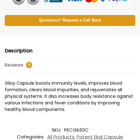
Questions? Request a Call Back
Description
Reviews
0
Giloy Capsule boosts immunity levels, improves blood
formation, clears blood impurities, and rejuvenates all
physical systems. It also increases body resistance against
various infections and fever conditions by improving
healthy blood components.
SKU:
PECGIL60C
Categories:
All Products
,
Patent Ekal Capsule