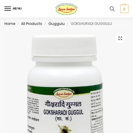
0
MENU
Home
All Products
Guggulu
GOKSHURADI GUGGULU
/
/
/