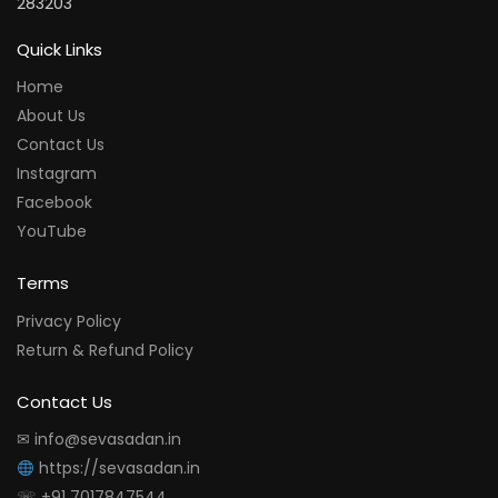
283203
Quick Links
Home
About Us
Contact Us
Instagram
Facebook
YouTube
Terms
Privacy Policy
Return & Refund Policy
Contact Us
✉ info@sevasadan.in
https://sevasadan.in
☏ +91 7017847544