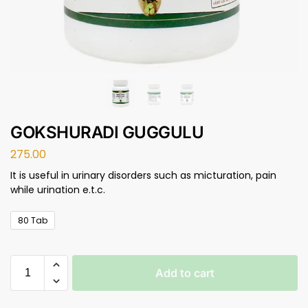
GOKSHURADI GUGGULU
275.00
It is useful in urinary disorders such as micturation, pain
while urination e.t.c.
80 Tab
Add to cart