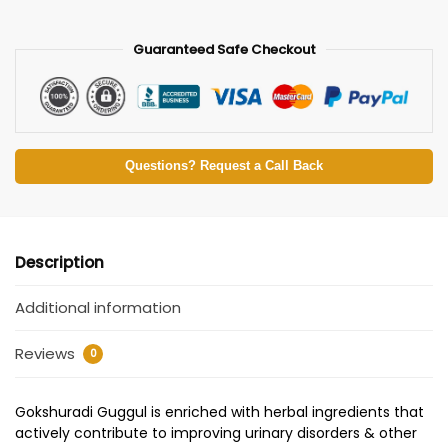
Guaranteed Safe Checkout
Questions? Request a Call Back
Description
Additional information
Reviews
0
Gokshuradi Guggul is enriched with herbal ingredients that
actively contribute to improving urinary disorders & other