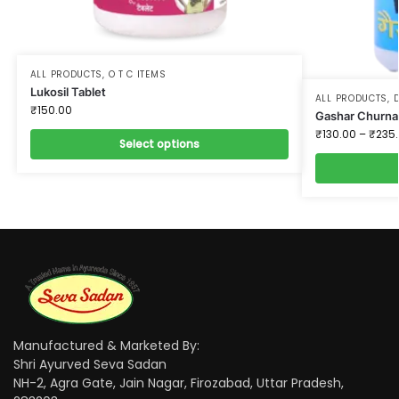
ALL PRODUCTS
,
O T C ITEMS
Lukosil Tablet
ALL PRODUCTS
,
D
₹
150.00
Gashar Churna
₹
130.00
–
₹
235
Select options
Manufactured & Marketed By:
Shri Ayurved Seva Sadan
NH-2, Agra Gate, Jain Nagar, Firozabad, Uttar Pradesh,