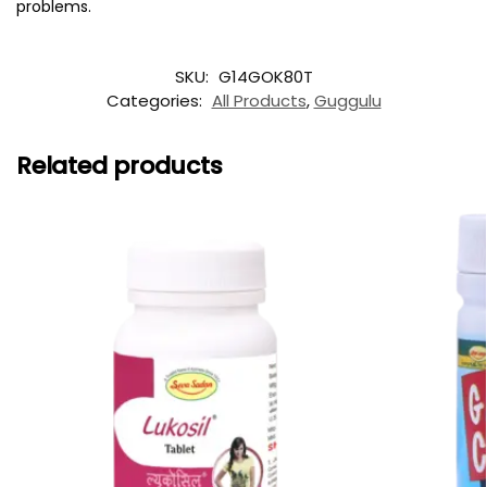
problems.
SKU:
G14GOK80T
Categories:
All Products
,
Guggulu
Related products