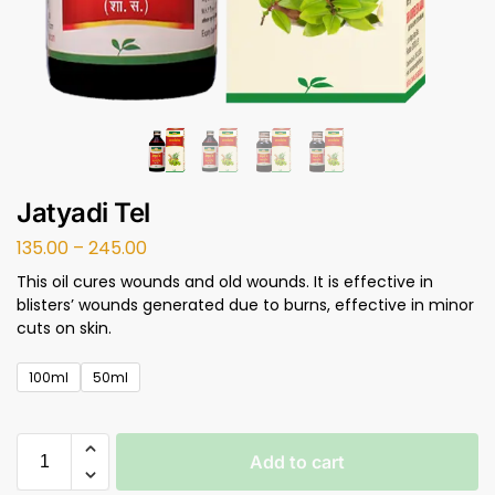
Jatyadi Tel
135.00
–
245.00
This oil cures wounds and old wounds. It is effective in
blisters’ wounds generated due to burns, effective in minor
cuts on skin.
100ml
50ml
Add to cart