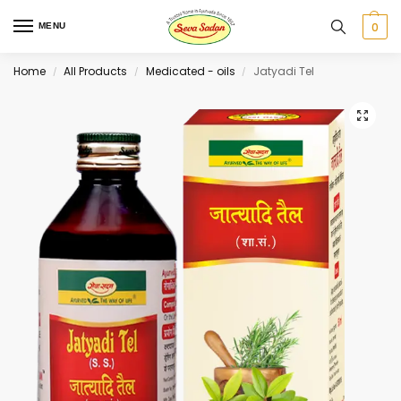
0
MENU
Home
All Products
Medicated - oils
Jatyadi Tel
/
/
/