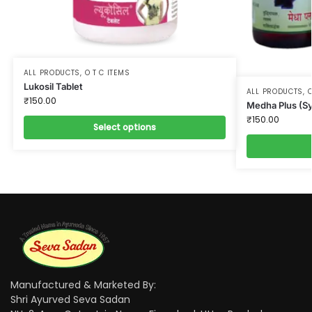
ALL PRODUCTS
,
O T C ITEMS
Lukosil Tablet
ALL PRODUCTS
,
O
₹
150.00
Medha Plus (S
₹
150.00
Select options
Manufactured & Marketed By:
Shri Ayurved Seva Sadan