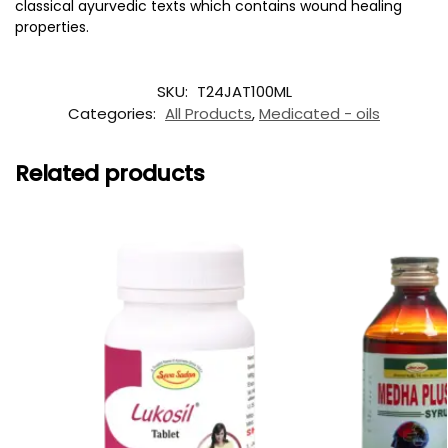
classical ayurvedic texts which contains wound healing
properties.
SKU:
T24JAT100ML
Categories:
All Products
,
Medicated - oils
Related products