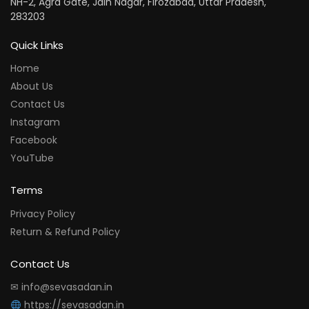
NH-2, Agra Gate, Jain Nagar, Firozabad, Uttar Pradesh,
283203
Quick Links
Home
About Us
Contact Us
Instagram
Facebook
YouTube
Terms
Privacy Policy
Return & Refund Policy
Contact Us
✉ info@sevasadan.in
https://sevasadan.in