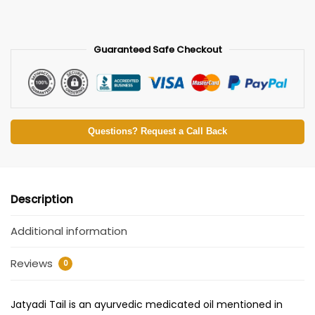
Guaranteed Safe Checkout
Questions? Request a Call Back
Description
Additional information
Reviews
0
Jatyadi Tail is an ayurvedic medicated oil mentioned in