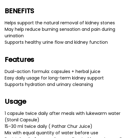
BENEFITS
Helps support the natural removal of kidney stones
May help reduce burning sensation and pain during
urination
Supports healthy urine flow and kidney function
Features
Dual-action formula: capsules + herbal juice
Easy daily usage for long-term kidney support
Supports hydration and urinary cleansing
Usage
1 capsule twice daily after meals with lukewarm water
(Stonil Capsule)
15–30 ml twice daily ( Pathar Chur Juice)
Mix with equal quantity of water before use