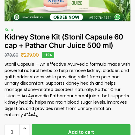
Sale!
Kidney Stone Kit (Stonil Capsule 60
cap + Pathar Chur Juice 500 ml)
₹
299.00
370.00
-19%
Stonil Capsule :- An effective Ayurvedic formula made with
powerful natural herbs to help remove kidney, bladder, and
gall bladder stones while providing relief from pain and
urinary discomfort. Supports kidney health and helps
manage stone-related disorders naturally. Pathar Chur
Juice :- An Ayurvedic Patharchur herbal juice that supports
kidney health, helps maintain blood sugar levels, improves
digestion, and provides relief from urinary irritation
naturally.Ã¯Â»Â¿
Add to cart