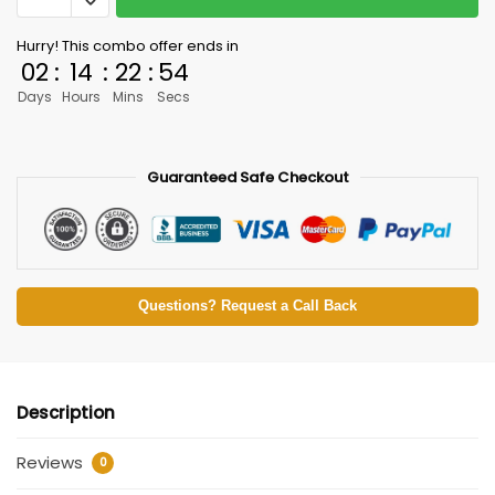
Hurry! This combo offer ends in
02
:
14
:
22
:
54
Days
Hours
Mins
Secs
Guaranteed Safe Checkout
Questions? Request a Call Back
Description
Reviews
0