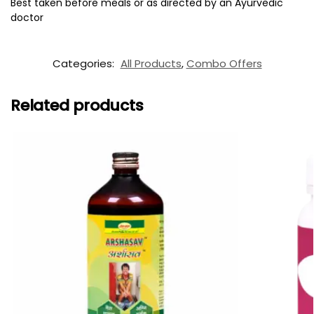
Best taken before meals or as directed by an Ayurvedic
doctor
Categories:
All Products
,
Combo Offers
Related products