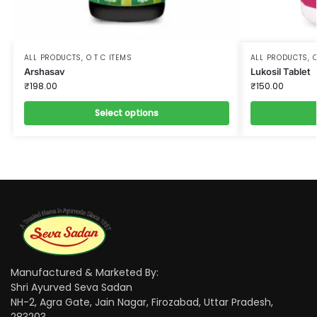
ALL PRODUCTS
,
O T C ITEMS
ALL PRODUCTS
,
O
Arshasav
Lukosil Tablet
₹
198.00
₹
150.00
Select options
Manufactured & Marketed By:
Shri Ayurved Seva Sadan
NH-2, Agra Gate, Jain Nagar, Firozabad, Uttar Pradesh,