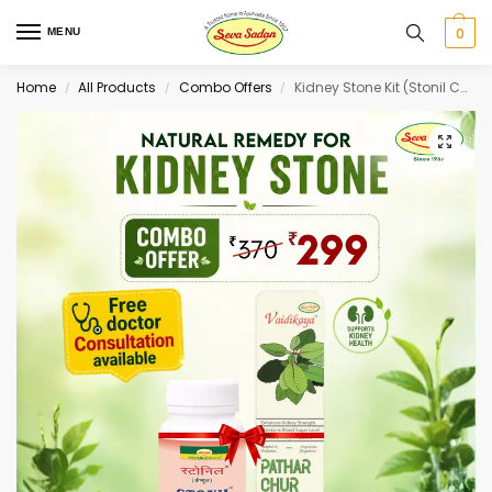
0
MENU
Home
All Products
Combo Offers
Kidney Stone Kit (Stonil Capsule 60 cap + Pathar Chur Juice 500 ml)
/
/
/