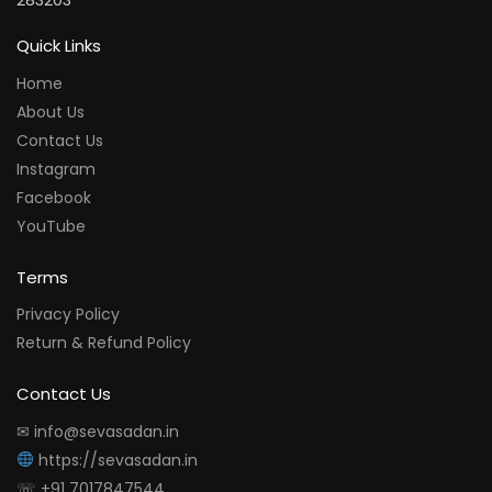
283203
Quick Links
Home
About Us
Contact Us
Instagram
Facebook
YouTube
Terms
Privacy Policy
Return & Refund Policy
Contact Us
✉ info@sevasadan.in
https://sevasadan.in
☏ +91 7017847544