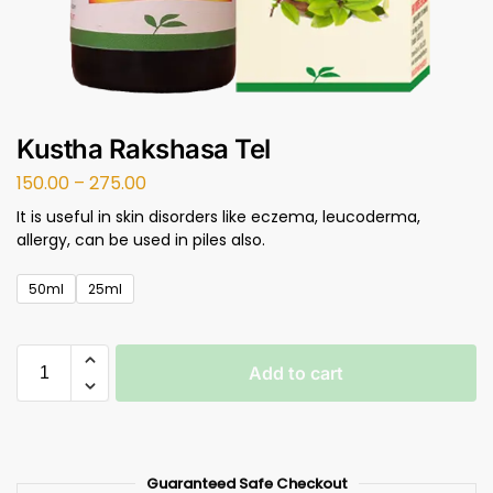
Kustha Rakshasa Tel
150.00
–
275.00
It is useful in skin disorders like eczema, leucoderma,
allergy, can be used in piles also.
50ml
25ml
Add to cart
Guaranteed Safe Checkout