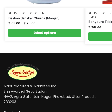
ALL PRODUCTS
,
O T C ITEMS
ALL PRODUCTS
,
ITEMS
Dashan Sanskar Churna (Manjan)
Bonycure Tabl
₹
108.00
–
₹
195.00
₹
205.00
Select options
Manufactured & Marketed By:
Shri Ayurved Seva Sadan
NH-2, Agra Gate, Jain Nagar, Firozabad, Uttar Pradesh,
283203