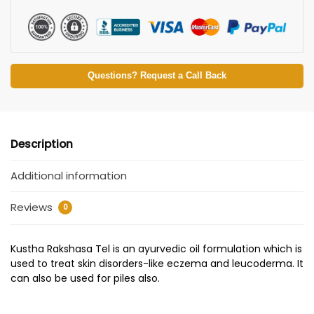
Questions? Request a Call Back
Description
Additional information
Reviews
0
Kustha Rakshasa Tel is an ayurvedic oil formulation which is
used to treat skin disorders-like eczema and leucoderma. It
can also be used for piles also.