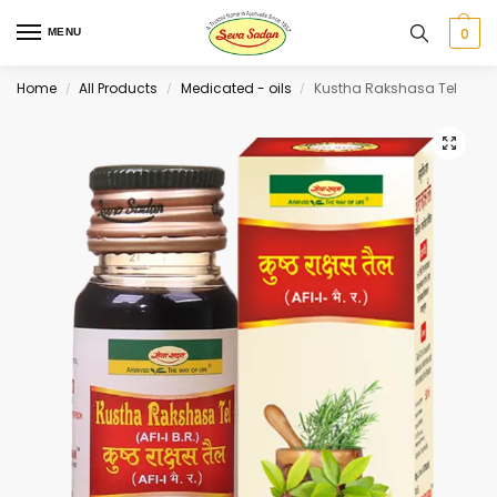
0
MENU
Home
All Products
Medicated - oils
Kustha Rakshasa Tel
/
/
/