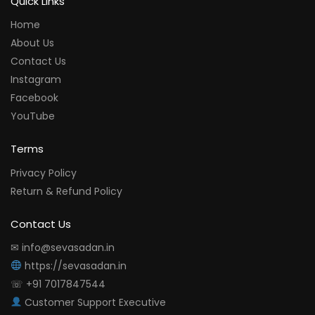
Quick Links
Home
About Us
Contact Us
Instagram
Facebook
YouTube
Terms
Privacy Policy
Return & Refund Policy
Contact Us
✉ info@sevasadan.in
https://sevasadan.in
☏ +91 7017847544
Customer Support Executive