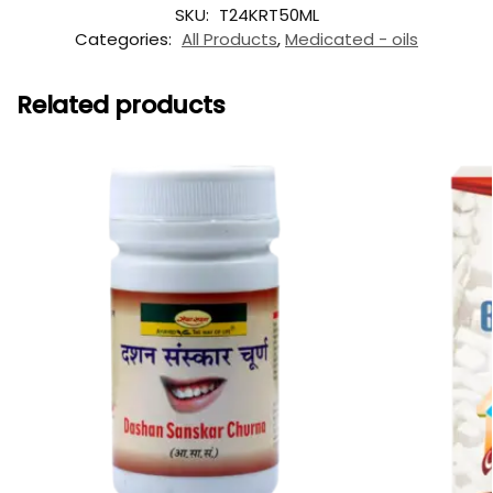
SKU:
T24KRT50ML
Categories:
All Products
,
Medicated - oils
Related products