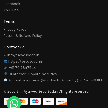
Facebook
YouTube
Terms
Privacy Policy
Return & Refund Policy
Contact Us
✉ info@sevasadan.in
https://sevasadan.in
☏ +91 7017847544
Customer Support Executive
Support line opens (Monday to Saturday) 10 AM to 6 PM
© 2026 Shri Ayurved Seva Sadan All rights reserved.