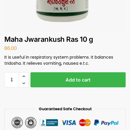
Maha Jwarankush Ras 10 g
86.00
It is useful in respiratory system problems. It balances
tridosha. It relieves vomiting, nausea e.t.c.
Add to cart
Guaranteed Safe Checkout