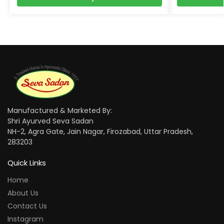
Manufactured & Marketed By:
Shri Ayurved Seva Sadan
NH-2, Agra Gate, Jain Nagar, Firozabad, Uttar Pradesh,
283203
Quick Links
Home
About Us
Contact Us
Instagram