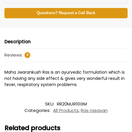
Questions? Request a Call Back
Description
Reviews
0
Maha Jwarankush Ras is an ayurvedic formulation which is
not having any side effect & gives very wonderful result in
fever, respiratory system problems.
SKU:
RR20MJR10GM
Categories:
All Products
,
Ras rasayan
Related products