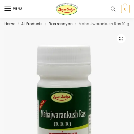
0
MENU
Home
All Products
Ras rasayan
Maha Jwarankush Ras 10 g
/
/
/