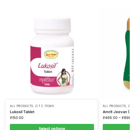
ALL PRODUCTS
,
O T C ITEMS
ALL PRODUCTS
,
O
Lukosil Tablet
Amrit Jeevan (
₹
150.00
₹
465.00
–
₹
89
Select options