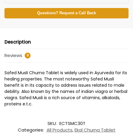
Questions? Request a Call Back
Description
Reviews
0
Safed Musli Churna Tablet is widely used in Ayurveda for its
healing properties. The most noteworthy Safed Musli
benefit is in its capacity to address issues related to male
debility. Also known by the names of indian viagra or herbal
viagra. Safed Musli is a rich source of vitamins, alkaloids,
proteins e.t.c.
SKU:
ECTSMC30T
Categories:
All Products
,
Ekal Churna Tablet