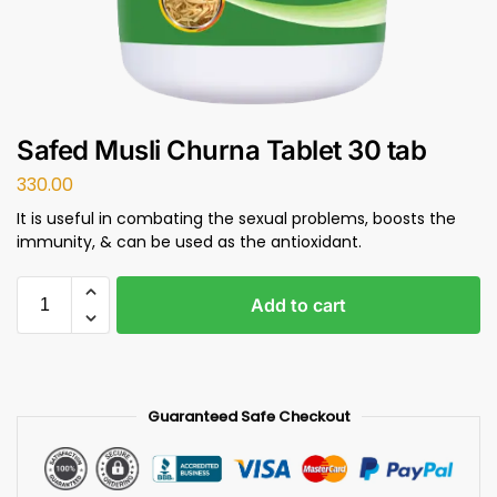
Safed Musli Churna Tablet 30 tab
330.00
It is useful in combating the sexual problems, boosts the
immunity, & can be used as the antioxidant.
Add to cart
Guaranteed Safe Checkout