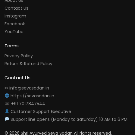
About Us
Contact Us
Instagram
Facebook
YouTube
Terms
Privacy Policy
Return & Refund Policy
Contact Us
✉ info@sevasadan.in
https://sevasadan.in
☏ +91 7017847544
Customer Support Executive
Support line opens (Monday to Saturday) 10 AM to 6 PM
© 2026 Shri Ayurved Seva Sadan All rights reserved.