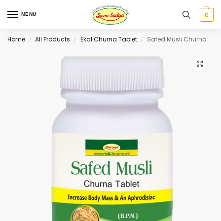
0
MENU
Home
All Products
Ekal Churna Tablet
Safed Musli Churna Tablet 30 tab
/
/
/