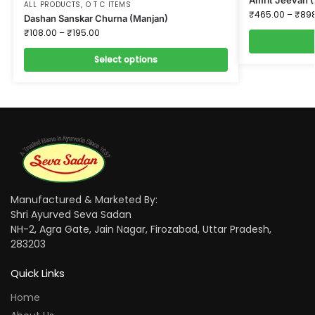
ALL PRODUCTS
,
O T C ITEMS
₹
465.00
–
₹
89
Dashan Sanskar Churna (Manjan)
₹
108.00
–
₹
195.00
Select options
Manufactured & Marketed By:
Shri Ayurved Seva Sadan
NH-2, Agra Gate, Jain Nagar, Firozabad, Uttar Pradesh,
283203
Quick Links
Home