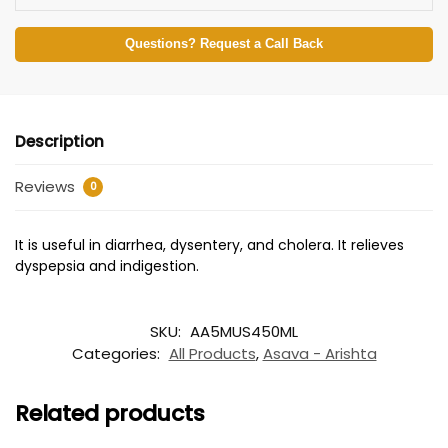
Questions? Request a Call Back
Description
Reviews
0
It is useful in diarrhea, dysentery, and cholera. It relieves
dyspepsia and indigestion.
SKU:
AA5MUS450ML
Categories:
All Products
,
Asava - Arishta
Related products