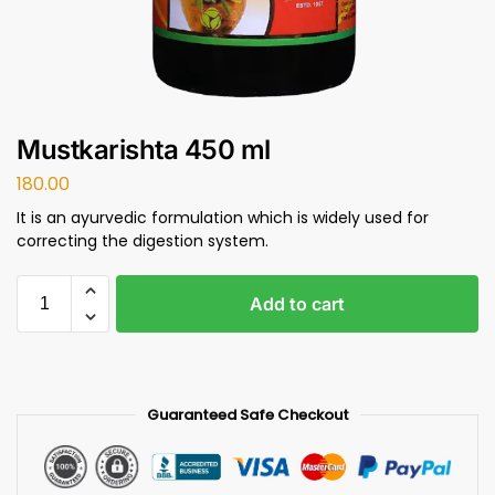
Mustkarishta 450 ml
180.00
It is an ayurvedic formulation which is widely used for
correcting the digestion system.
Add to cart
Guaranteed Safe Checkout