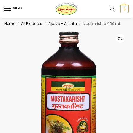
0
MENU
Home
All Products
Asava - Arishta
Mustkarishta 450 ml
/
/
/