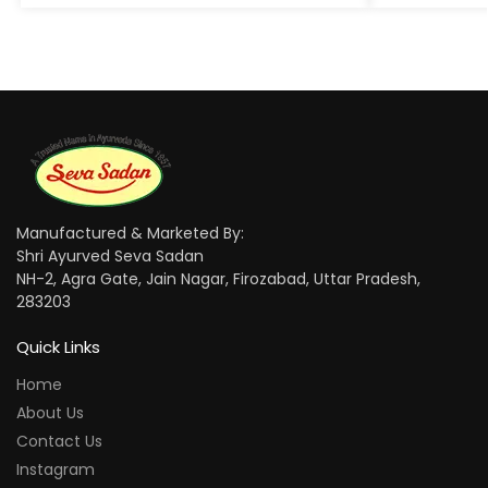
Manufactured & Marketed By:
Shri Ayurved Seva Sadan
NH-2, Agra Gate, Jain Nagar, Firozabad, Uttar Pradesh,
283203
Quick Links
Home
About Us
Contact Us
Instagram