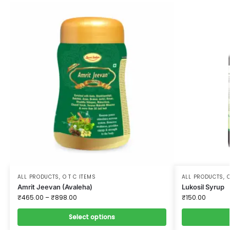
ALL PRODUCTS
,
O T C ITEMS
ALL PRODUCTS
,
O
Amrit Jeevan (Avaleha)
Lukosil Syrup
₹
465.00
–
₹
898.00
₹
150.00
Select options