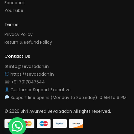
Facebook
YouTube
Terms
Privacy Policy
Return & Refund Policy
Contact Us
✉ info@sevasadan.in
https://sevasadan.in
☏ +91 7017847544
Customer Support Executive
Support line opens (Monday to Saturday) 10 AM to 6 PM
© 2026 Shri Ayurved Seva Sadan All rights reserved.