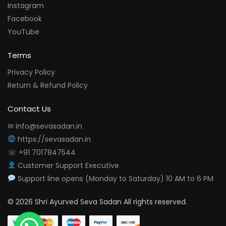
Instagram
Facebook
YouTube
Terms
Privacy Policy
Return & Refund Policy
Contact Us
✉ info@sevasadan.in
https://sevasadan.in
☏ +91 7017847544
Customer Support Executive
Support line opens (Monday to Saturday) 10 AM to 6 PM
© 2026 Shri Ayurved Seva Sadan All rights reserved.