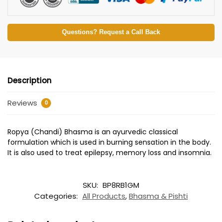
Questions? Request a Call Back
Description
Reviews
0
Ropya (Chandi) Bhasma is an ayurvedic classical
formulation which is used in burning sensation in the body.
It is also used to treat epilepsy, memory loss and insomnia.
SKU:
BP8RB1GM
Categories:
All Products
,
Bhasma & Pishti