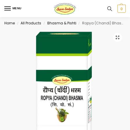
0
MENU
Home
All Products
Bhasma & Pishti
Ropya (Chandi) Bhasma 1 g
/
/
/