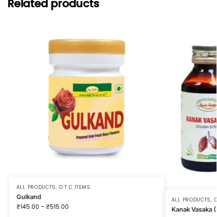
Related products
ALL PRODUCTS
,
O T C ITEMS
Gulkand
ALL PRODUCTS
,
O
₹
145.00
–
₹
515.00
Kanak Vasaka (