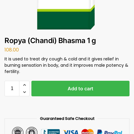
Ropya (Chandi) Bhasma 1 g
108.00
It is used to treat dry cough & cold and it gives relief in
burning sensation in body, and it improves male potency &
fertility.
Add to cart
Guaranteed Safe Checkout