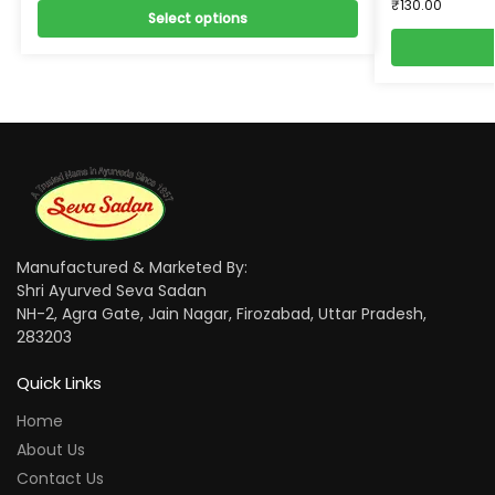
₹
130.00
Select options
Manufactured & Marketed By:
Shri Ayurved Seva Sadan
NH-2, Agra Gate, Jain Nagar, Firozabad, Uttar Pradesh,
283203
Quick Links
Home
About Us
Contact Us