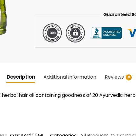
Guaranteed S
Description
Additional information
Reviews
0
d herbal hair oil containing goodness of 20 Ayurvedic herb
SKU:
OTCSKC100ML
Categories:
All Products
,
O T C Ite