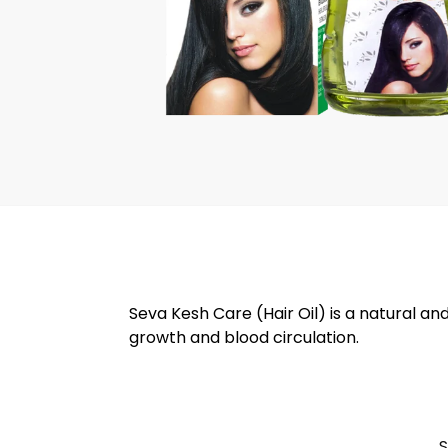
Seva Kesh Care (Hair Oil) is a natural an
growth and blood circulation.