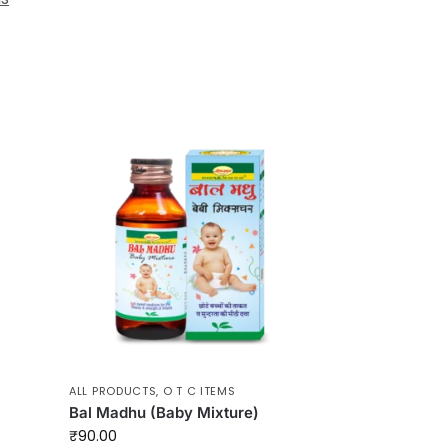
ALL PRODUCTS
,
O T C ITEMS
Bal Madhu (Baby Mixture)
₹
90.00