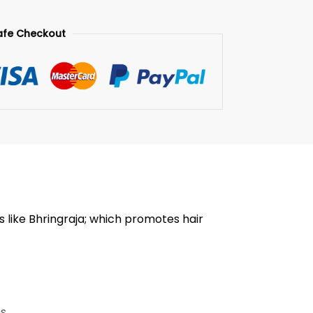
afe Checkout
s like Bhringraja; which promotes hair
ms