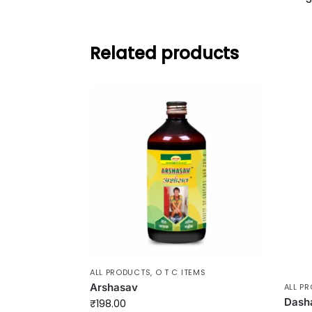
Related products
ALL PRODUCTS
,
O T C ITEMS
Arshasav
ALL P
Dash
₹
198.00