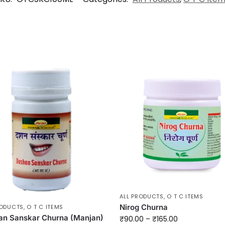
ALL PRODUCTS
,
O T C ITEMS
Nirog Churna
RODUCTS
,
O T C ITEMS
an Sanskar Churna (Manjan)
₹
90.00
–
₹
165.00