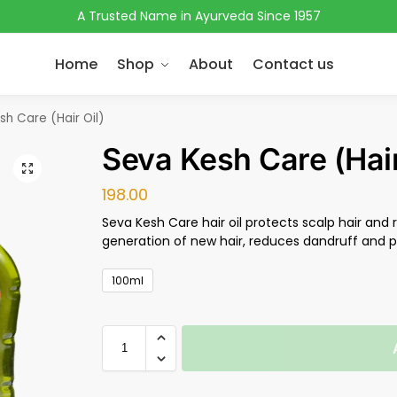
A Trusted Name in Ayurveda Since 1957
Home
Shop
About
Contact us
sh Care (Hair Oil)
Seva Kesh Care (Hair
198.00
Seva Kesh Care hair oil protects scalp hair and 
generation of new hair, reduces dandruff and pr
100ml