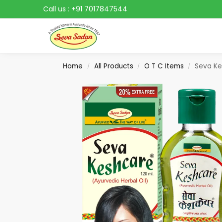
Call us :
+91 7017847544
Search
Home
All Products
O T C Items
Seva Ke
/
/
/