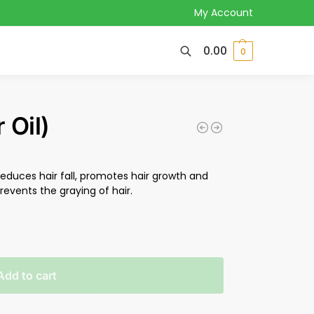
My Account
0.00
0
 Oil)
reduces hair fall, promotes hair growth and
events the graying of hair.
Add to cart