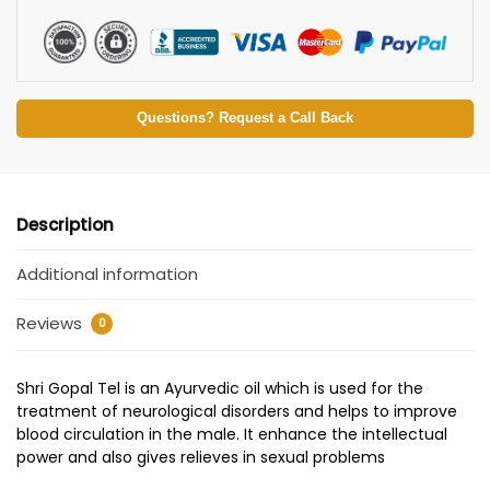
Questions? Request a Call Back
Description
Additional information
Reviews
0
Shri Gopal Tel is an Ayurvedic oil which is used for the
treatment of neurological disorders and helps to improve
blood circulation in the male. It enhance the intellectual
power and also gives relieves in sexual problems