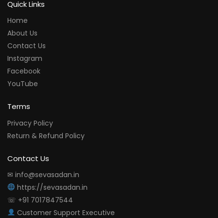
Quick Links
Home
About Us
Contact Us
Instagram
Facebook
YouTube
Terms
Privacy Policy
Return & Refund Policy
Contact Us
✉ info@sevasadan.in
https://sevasadan.in
☏ +91 7017847544
Customer Support Executive