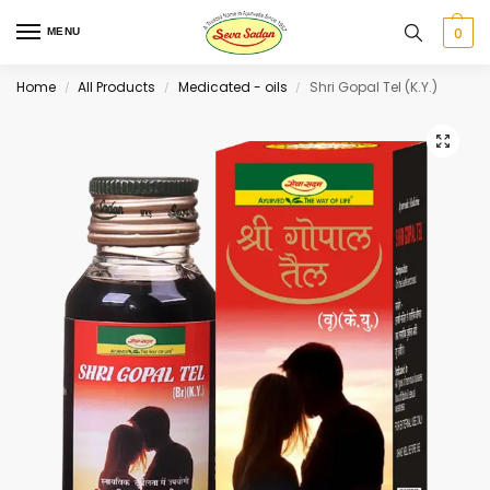
0
MENU
Home
All Products
Medicated - oils
Shri Gopal Tel (K.Y.)
/
/
/