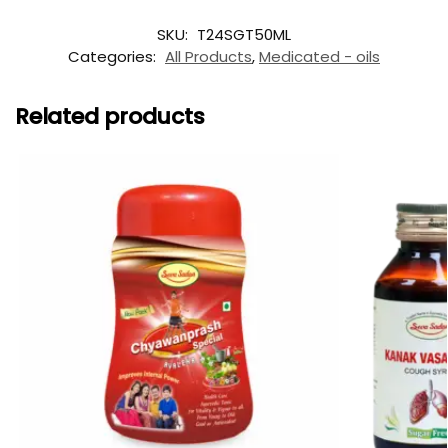
SKU:
T24SGT50ML
Categories:
All Products
,
Medicated - oils
Related products