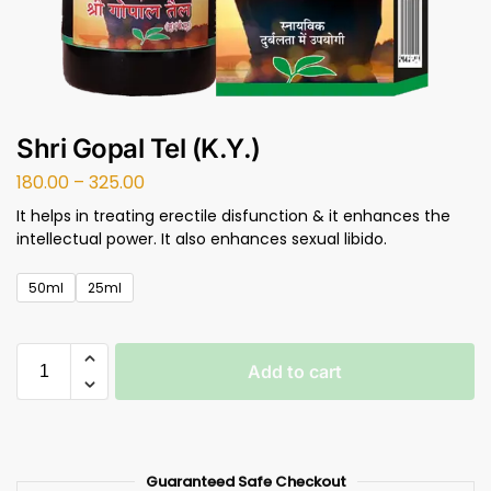
Shri Gopal Tel (K.Y.)
180.00
–
325.00
It helps in treating erectile disfunction & it enhances the
intellectual power. It also enhances sexual libido.
50ml
25ml
Add to cart
Guaranteed Safe Checkout