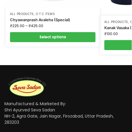
ALL PRODUCTS
,
O T C ITEMS
Chyawanprash Avaleha (Special)
ALL PRODUCTS
,
O
₹
225.00
–
₹
425.00
Kanak Vasaka (
₹
130.00
Select options
Manufactured & Marketed By:
Shri Ayurved Seva Sadan
NH-2, Agra Gate, Jain Nagar, Firozabad, Uttar Pradesh,
283203