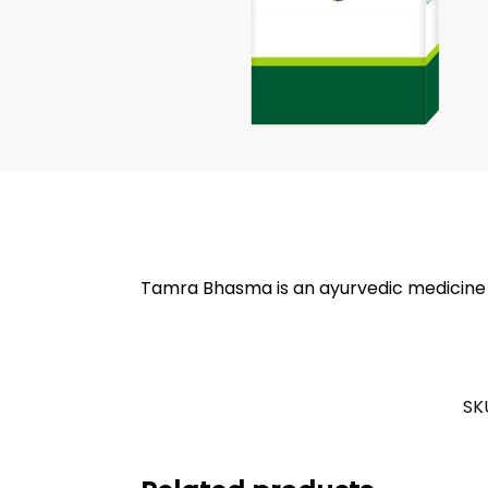
Tamra Bhasma is an ayurvedic medicine tha
SK