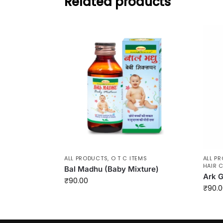
Related products
ALL PRODUCTS
,
O T C ITEMS
ALL P
HAIR 
Bal Madhu (Baby Mixture)
Ark G
₹
90.00
₹
90.0