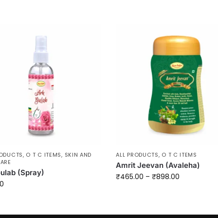
RODUCTS
,
O T C ITEMS
,
SKIN AND
ALL PRODUCTS
,
O T C ITEMS
CARE
Amrit Jeevan (Avaleha)
ulab (Spray)
₹
465.00
–
₹
898.00
0