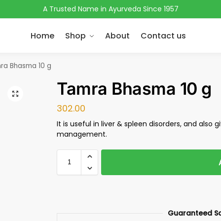
A Trusted Name in Ayurveda Since 1957
Home
Shop
About
Contact us
ra Bhasma 10 g
Tamra Bhasma 10 g
302.00
It is useful in liver & spleen disorders, and also g
management.
Guaranteed S