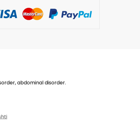
isorder, abdominal disorder.
hti