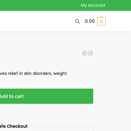
My Account
0.00
0
ives relief in skin disorders, weight
Add to cart
afe Checkout