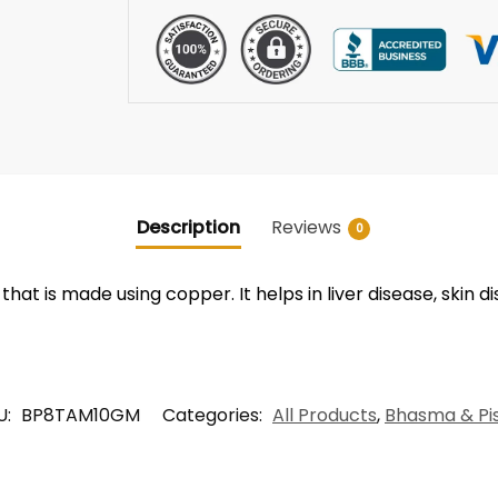
Description
Reviews
0
t is made using copper. It helps in liver disease, skin d
U:
BP8TAM10GM
Categories:
All Products
,
Bhasma & Pis