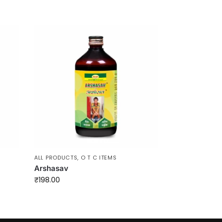
ALL PRODUCTS
,
O T C ITEMS
Arshasav
₹
198.00