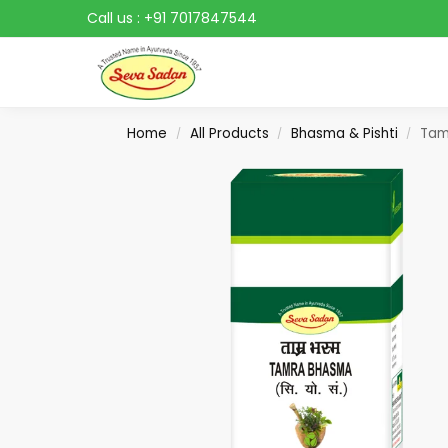
Call us :
+91 7017847544
Search
Home
All Products
Bhasma & Pishti
Tam
/
/
/