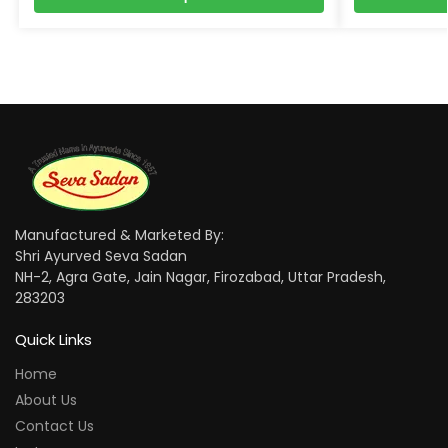
Manufactured & Marketed By:
Shri Ayurved Seva Sadan
NH-2, Agra Gate, Jain Nagar, Firozabad, Uttar Pradesh,
283203
Quick Links
Home
About Us
Contact Us