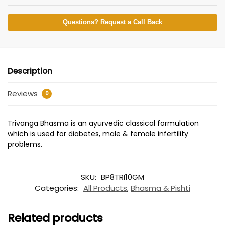
Questions? Request a Call Back
Description
Reviews
0
Trivanga Bhasma is an ayurvedic classical formulation
which is used for diabetes, male & female infertility
problems.
SKU:
BP8TRI10GM
Categories:
All Products
,
Bhasma & Pishti
Related products