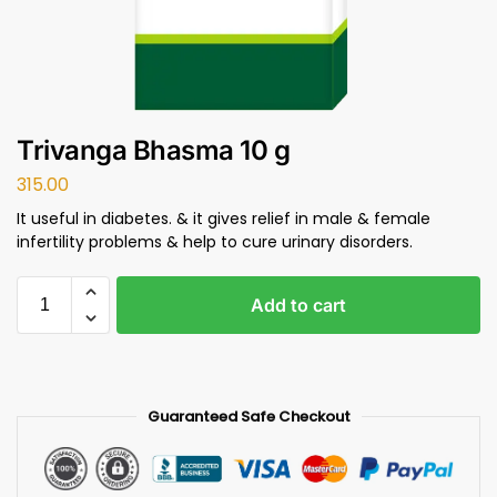
Trivanga Bhasma 10 g
315.00
It useful in diabetes. & it gives relief in male & female
infertility problems & help to cure urinary disorders.
Add to cart
Guaranteed Safe Checkout