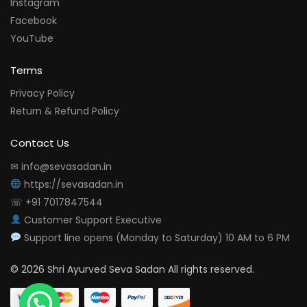
Instagram
Facebook
YouTube
Terms
Privacy Policy
Return & Refund Policy
Contact Us
✉ info@sevasadan.in
https://sevasadan.in
☏ +91 7017847544
Customer Support Executive
Support line opens (Monday to Saturday) 10 AM to 6 PM
© 2026 Shri Ayurved Seva Sadan All rights reserved.