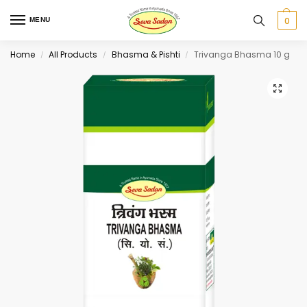
0
MENU
Home
All Products
Bhasma & Pishti
Trivanga Bhasma 10 g
/
/
/