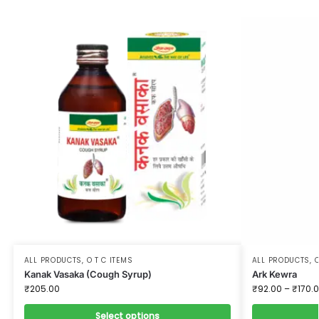
ALL PRODUCTS
,
O T C ITEMS
ALL PRODUCTS
,
O
Kanak Vasaka (Cough Syrup)
Ark Kewra
₹
205.00
₹
92.00
–
₹
170.
Select options