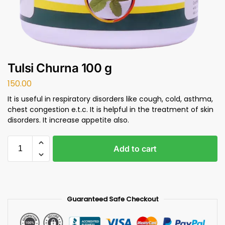
Tulsi Churna 100 g
150.00
It is useful in respiratory disorders like cough, cold, asthma,
chest congestion e.t.c. It is helpful in the treatment of skin
disorders. It increase appetite also.
Add to cart
Guaranteed Safe Checkout