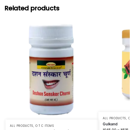
Related products
ALL PRODUCTS
,
O
Gulkand
ALL PRODUCTS
,
O T C ITEMS
₹
145.00
–
₹
515