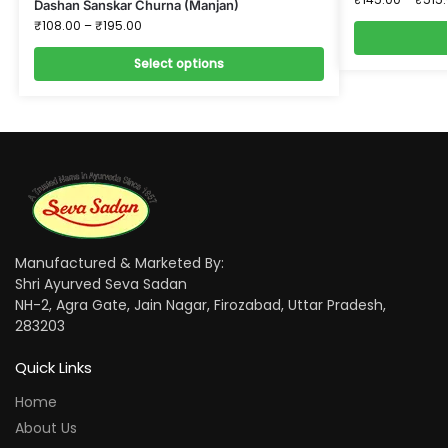
Dashan Sanskar Churna (Manjan)
₹
108.00
–
₹
195.00
Select options
Manufactured & Marketed By:
Shri Ayurved Seva Sadan
NH-2, Agra Gate, Jain Nagar, Firozabad, Uttar Pradesh,
283203
Quick Links
Home
About Us