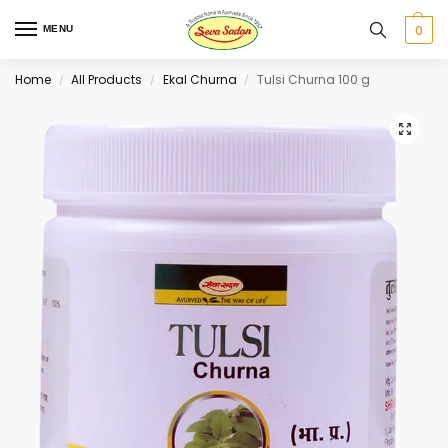
0
MENU
Home
All Products
Ekal Churna
Tulsi Churna 100 g
/
/
/