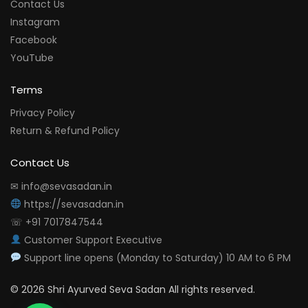
Contact Us
Instagram
Facebook
YouTube
Terms
Privacy Policy
Return & Refund Policy
Contact Us
✉ info@sevasadan.in
https://sevasadan.in
☏ +91 7017847544
Customer Support Executive
Support line opens (Monday to Saturday) 10 AM to 6 PM
© 2026 Shri Ayurved Seva Sadan All rights reserved.