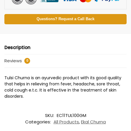
Questions? Request a Call Back
Description
Reviews
0
Tulsi Churna is an ayurvedic product with its good quality
that helps in relieving from fever, headache, sore throat,
cold cough e.t.c. It is effective in the treatment of skin
disorders.
SKU:
EC11TUL100GM
Categories:
All Products
,
Ekal Churna