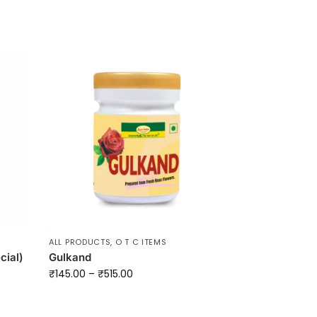
ALL PRODUCTS
,
O T C ITEMS
cial)
Gulkand
₹
145.00
–
₹
515.00