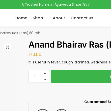
A Trusted Name in Ayurveda Since 1957
Home
Shop
About
Contact us
hairav Ras (Kas) 80 tab
Anand Bhairav Ras (
170.00
It is useful in fever, cough, diarrhea, weakness e.
Guaranteed S