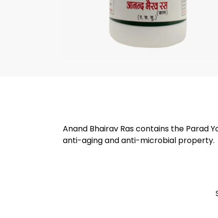
Anand Bhairav Ras contains the Parad Yog
anti-aging and anti-microbial property.