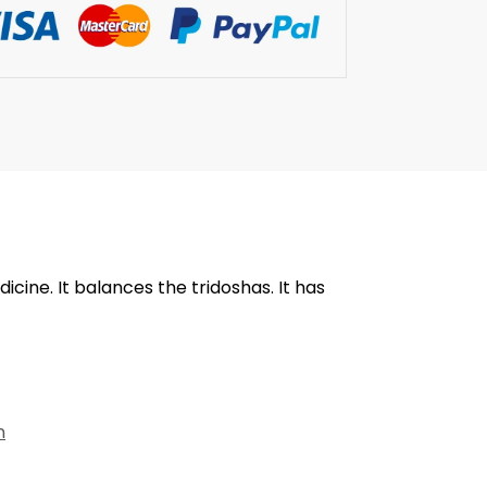
cine. It balances the tridoshas. It has
n