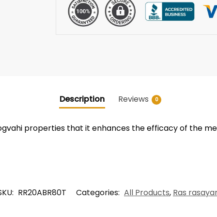
Description
Reviews
0
vahi properties that it enhances the efficacy of the medi
SKU:
RR20ABR80T
Categories:
All Products
,
Ras rasaya