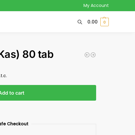
My Account
0.00
0
Kas) 80 tab
t.c.
Add to cart
afe Checkout