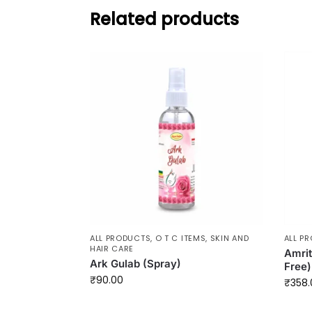
Related products
ALL PRODUCTS
,
O T C ITEMS
,
SKIN AND
ALL P
HAIR CARE
Amrit
Ark Gulab (Spray)
Free)
₹
90.00
₹
358.