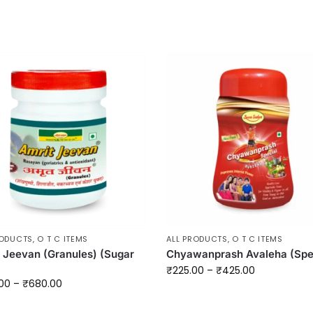
RODUCTS
,
O T C ITEMS
ALL PRODUCTS
,
O T C ITEMS
 Jeevan (Granules) (Sugar
Chyawanprash Avaleha (Spe
₹
225.00
–
₹
425.00
00
–
₹
680.00