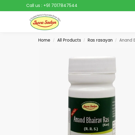
Call us :
+91 7017847544
Search
Home
All Products
Ras rasayan
Anand B
/
/
/