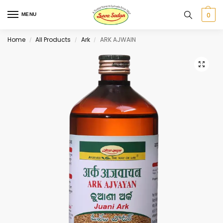
0
MENU
Home
All Products
Ark
ARK AJWAIN
/
/
/