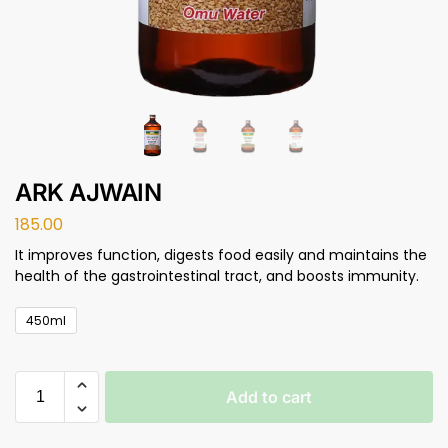
ARK AJWAIN
185.00
It improves function, digests food easily and maintains the
health of the gastrointestinal tract, and boosts immunity.
450ml
Add to cart