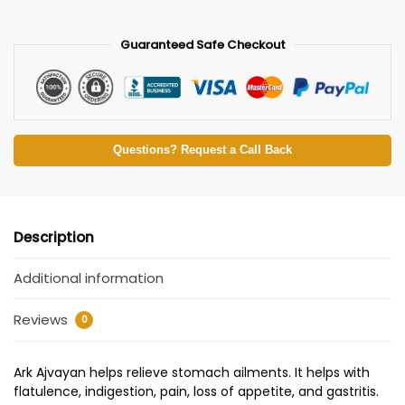
Guaranteed Safe Checkout
Questions? Request a Call Back
Description
Additional information
Reviews
0
Ark Ajvayan helps relieve stomach ailments. It helps with
flatulence, indigestion, pain, loss of appetite, and gastritis.