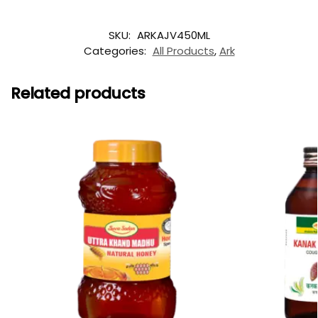
SKU:
ARKAJV450ML
Categories:
All Products
,
Ark
Related products