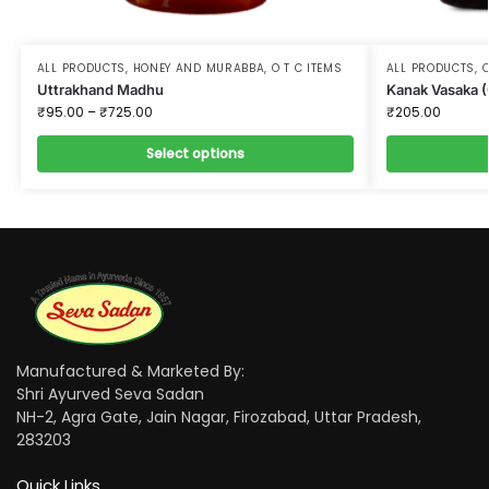
ALL PRODUCTS
,
HONEY AND MURABBA
,
O T C ITEMS
ALL PRODUCTS
,
O
Uttrakhand Madhu
Kanak Vasaka 
₹
95.00
–
₹
725.00
₹
205.00
Select options
Manufactured & Marketed By:
Shri Ayurved Seva Sadan
NH-2, Agra Gate, Jain Nagar, Firozabad, Uttar Pradesh,
283203
Quick Links