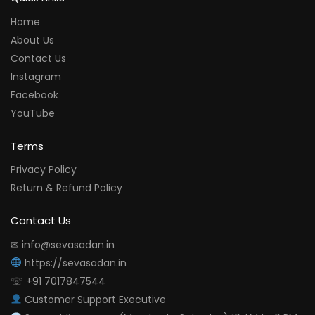
Home
About Us
Contact Us
Instagram
Facebook
YouTube
Terms
Privacy Policy
Return & Refund Policy
Contact Us
✉ info@sevasadan.in
https://sevasadan.in
☏ +91 7017847544
Customer Support Executive