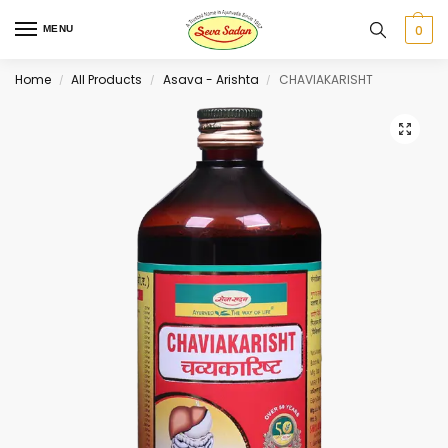
0
MENU
Home
All Products
Asava - Arishta
CHAVIAKARISHT
/
/
/