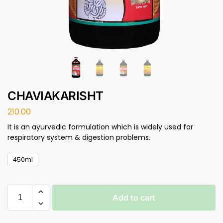
CHAVIAKARISHT
210.00
It is an ayurvedic formulation which is widely used for
respiratory system & digestion problems.
450ml
Add to cart