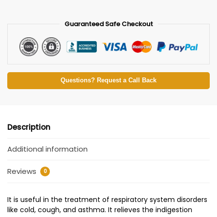
Guaranteed Safe Checkout
Questions? Request a Call Back
Description
Additional information
Reviews
0
It is useful in the treatment of respiratory system disorders
like cold, cough, and asthma. It relieves the indigestion