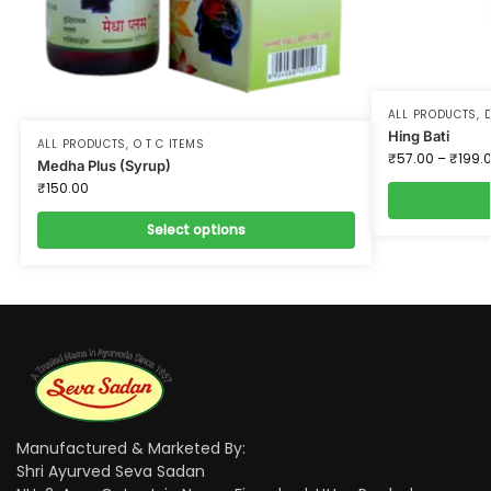
ALL PRODUCTS
,
D
Hing Bati
ALL PRODUCTS
,
O T C ITEMS
₹
57.00
–
₹
199.
Medha Plus (Syrup)
₹
150.00
Select options
Manufactured & Marketed By:
Shri Ayurved Seva Sadan