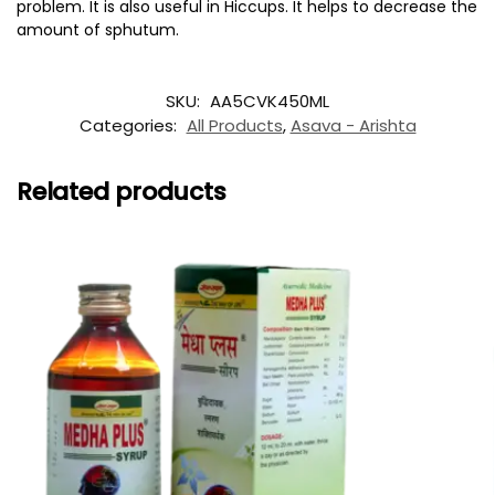
problem. It is also useful in Hiccups. It helps to decrease the
amount of sphutum.
SKU:
AA5CVK450ML
Categories:
All Products
,
Asava - Arishta
Related products