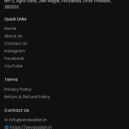
NH-2, Agra Gate, Jain Nagar, Firozabad, Uttar Pradesh,
283203
Quick Links
Home
About Us
Contact Us
Instagram
Facebook
YouTube
Terms
Privacy Policy
Return & Refund Policy
Contact Us
✉ info@sevasadan.in
https://sevasadan.in